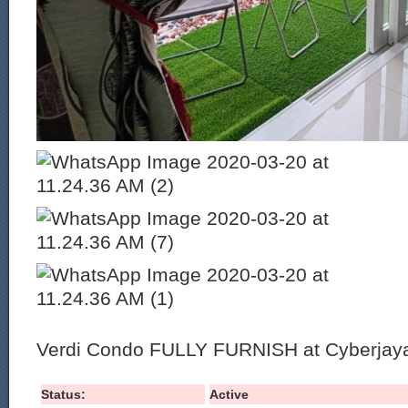
Verdi Condo FULLY FURNISH at Cyberjay
Status:
Active