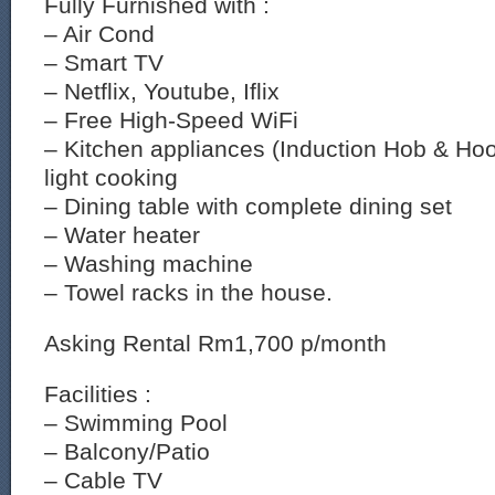
Fully Furnished with :
– Air Cond
– Smart TV
– Netflix, Youtube, Iflix
– Free High-Speed WiFi
– Kitchen appliances (Induction Hob & Ho
light cooking
– Dining table with complete dining set
– Water heater
– Washing machine
– Towel racks in the house.
Asking Rental Rm1,700 p/month
Facilities :
– Swimming Pool
– Balcony/Patio
– Cable TV