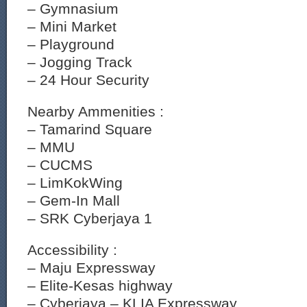
– Gymnasium
– Mini Market
– Playground
– Jogging Track
– 24 Hour Security
Nearby Ammenities :
– Tamarind Square
– MMU
– CUCMS
– LimKokWing
– Gem-In Mall
– SRK Cyberjaya 1
Accessibility :
– Maju Expressway
– Elite-Kesas highway
– Cyberjaya – KLIA Expressway