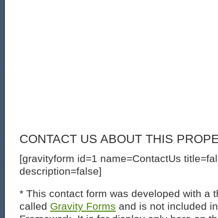
CONTACT US ABOUT THIS PROP
[gravityform id=1 name=ContactUs title=fa
description=false]
* This contact form was developed with a th
called
Gravity Forms
and is not included i