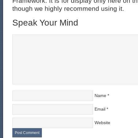
Framework. It is for display only here on t
though we highly recommend using it.
Speak Your Mind
Name
*
Email
*
Website