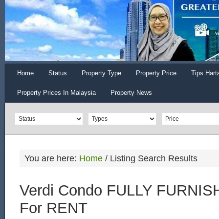
Home
Status
Property Type
Property Price
Tips Hart
Property Prices In Malaysia
Property News
You are here:
Home
/
Listing Search Results
Verdi Condo FULLY FURNISH
For RENT