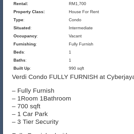
Rental:
RM1,700
Property Class:
House For Rent
Type
:
Condo
Situated
:
Intermediate
Occupancy
:
Vacant
Furnishing
:
Fully Furnish
Beds
:
1
Baths
:
1
Built Up
:
990 sqft
Verdi Condo FULLY FURNISH at Cyberjaya
– Fully Furnish
– 1Room 1Bathroom
– 700 sqft
– 1 Car Park
– 3 Tier Security