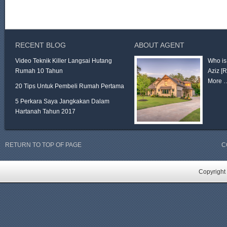
RECENT BLOG
ABOUT AGENT
Video Teknik Killer Langsai Hutang
Who is
Rumah 10 Tahun
Aziz
[
More 
20 Tips Untuk Pembeli Rumah Pertama
5 Perkara Saya Jangkakan Dalam
Hartanah Tahun 2017
RETURN TO TOP OF PAGE
C
Copyright