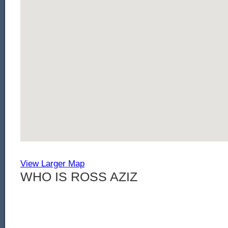
View Larger Map
WHO IS ROSS AZIZ