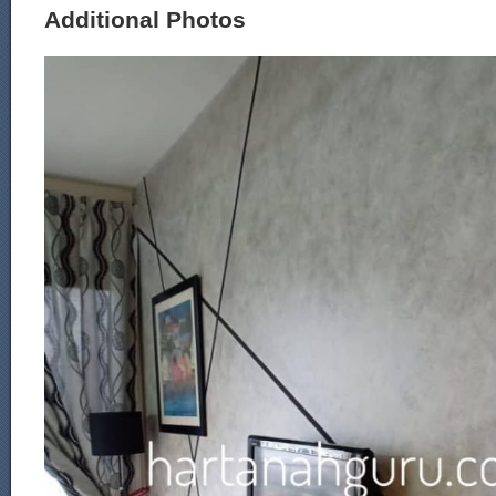
Additional Photos