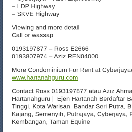
– LDP Highway
– SKVE Highway
Viewing and more detail
Call or wassap
0193197877 – Ross E2666
0193807974 – Aziz REN04000
More Condominium For Rent at Cyberjay
www.hartanahguru.com
Contact Ross 0193197877 atau Aziz Ahm
Hartanahguru | Ejen Hartanah Berdaftar B
Tinggi, Kota Warisan, Bandar Seri Putra, 
Kajang, Semenyih, Putrajaya, Cyberjaya, P
Kembangan, Taman Equine