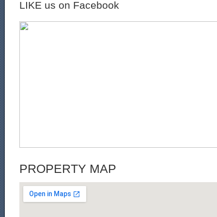
LIKE us on Facebook
PROPERTY MAP