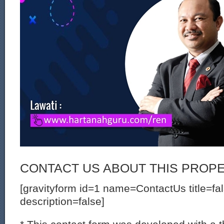
CONTACT US ABOUT THIS PROP
[gravityform id=1 name=ContactUs title=fa
description=false]