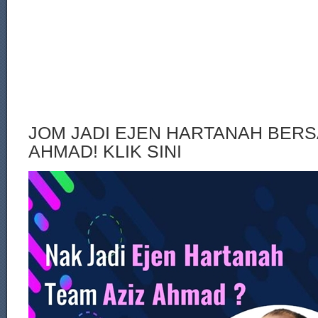
JOM JADI EJEN HARTANAH BERS
AHMAD! KLIK SINI