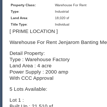
Property Class:
Warehouse For Rent
Type
:
Industrial
Land Area
:
18,020 sf
Title Type
:
Individual
[ PRIME LOCATION ]
Warehouse For Rent Jenjarom Banting Me
Detail Property:
Type : Warehouse Factory
Land Area : 4 acre
Power Supply : 2000 amp
With CCC Approval
5 Lots Available:
Lot 1 :
Built Up : 21,510 sf