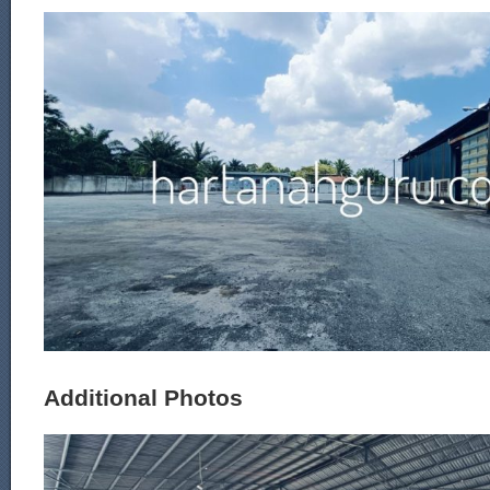
Additional Photos