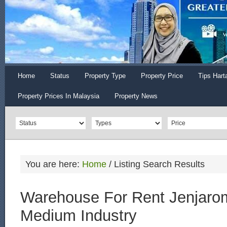
Home
Status
Property Type
Property Price
Tips Hart
Property Prices In Malaysia
Property News
You are here:
Home
/
Listing Search Results
Warehouse For Rent Jenjaro
Medium Industry