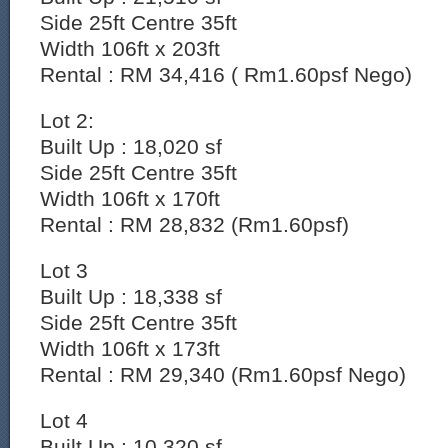
Side 25ft Centre 35ft
Width 106ft x 203ft
Rental : RM 34,416 ( Rm1.60psf Nego)
Lot 2:
Built Up : 18,020 sf
Side 25ft Centre 35ft
Width 106ft x 170ft
Rental : RM 28,832 (Rm1.60psf)
Lot 3
Built Up : 18,338 sf
Side 25ft Centre 35ft
Width 106ft x 173ft
Rental : RM 29,340 (Rm1.60psf Nego)
Lot 4
Built Up : 10,320 sf