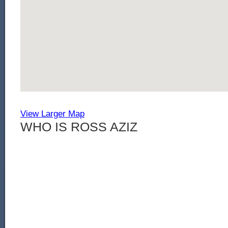
View Larger Map
WHO IS ROSS AZIZ