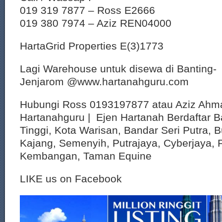
019 319 7877 – Ross E2666
019 380 7974 – Aziz REN04000
HartaGrid Properties E(3)1773
Lagi Warehouse untuk disewa di Banting-
Jenjarom @www.hartanahguru.com
Hubungi Ross 0193197877 atau Aziz Ahm
Hartanahguru | Ejen Hartanah Berdaftar B
Tinggi, Kota Warisan, Bandar Seri Putra, 
Kajang, Semenyih, Putrajaya, Cyberjaya, P
Kembangan, Taman Equine
LIKE us on Facebook