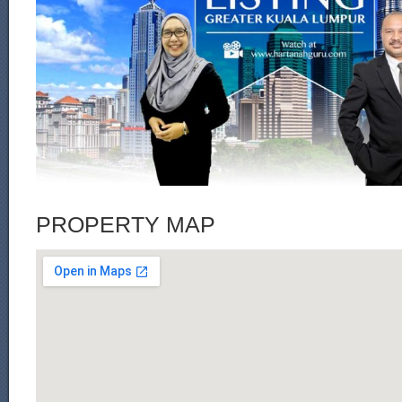
PROPERTY MAP