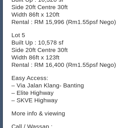
Side 20ft Centre 30ft
Width 86ft x 120ft
Rental : RM 15,996 (Rm1.55psf Nego)
Lot 5
Built Up : 10,578 sf
Side 20ft Centre 30ft
Width 86ft x 123ft
Rental : RM 16,400 (Rm1.55psf Nego)
Easy Access:
– Via Jalan Klang- Banting
– ⁠Elite Highway
– ⁠SKVE Highway
More info & viewing
Call / Wassap :