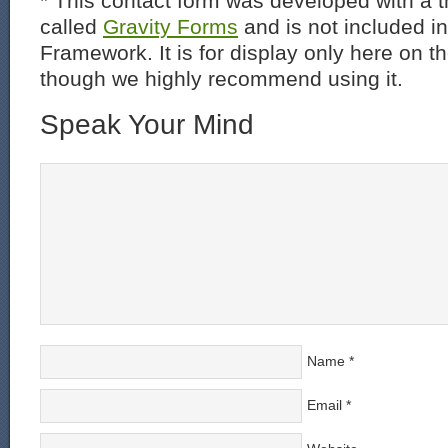
* This contact form was developed with a th
called
Gravity Forms
and is not included i
Framework. It is for display only here on t
though we highly recommend using it.
Speak Your Mind
Name
*
Email
*