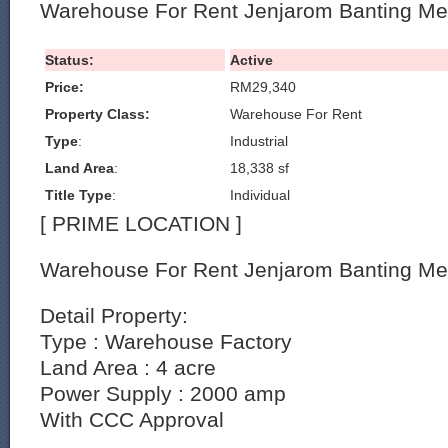
Warehouse For Rent Jenjarom Banting Me
Status:
Active
Price:
RM29,340
Property Class:
Warehouse For Rent
Type
:
Industrial
Land Area
:
18,338 sf
Title Type
:
Individual
[ PRIME LOCATION ]
Warehouse For Rent Jenjarom Banting Me
Detail Property:
Type : Warehouse Factory
Land Area : 4 acre
Power Supply : 2000 amp
With CCC Approval