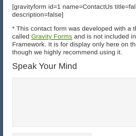
[gravityform id=1 name=ContactUs title=fa
description=false]
* This contact form was developed with a th
called
Gravity Forms
and is not included i
Framework. It is for display only here on t
though we highly recommend using it.
Speak Your Mind