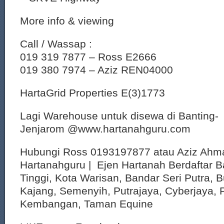
More info & viewing
Call / Wassap :
019 319 7877 – Ross E2666
019 380 7974 – Aziz REN04000
HartaGrid Properties E(3)1773
Lagi Warehouse untuk disewa di Banting-
Jenjarom @www.hartanahguru.com
Hubungi Ross 0193197877 atau Aziz Ahm
Hartanahguru | Ejen Hartanah Berdaftar B
Tinggi, Kota Warisan, Bandar Seri Putra, 
Kajang, Semenyih, Putrajaya, Cyberjaya, P
Kembangan, Taman Equine