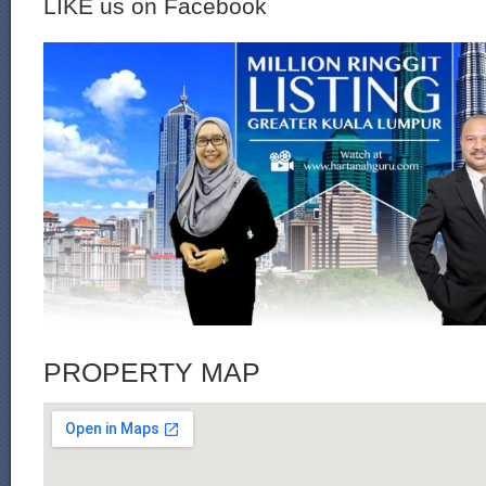
LIKE us on Facebook
PROPERTY MAP