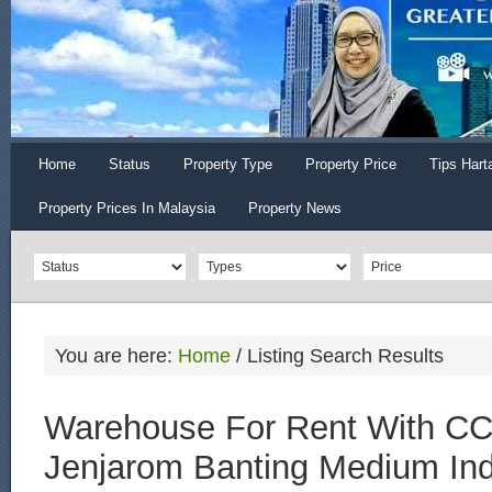
Home
Status
Property Type
Property Price
Tips Hart
Property Prices In Malaysia
Property News
You are here:
Home
/
Listing Search Results
Warehouse For Rent With CC
Jenjarom Banting Medium Ind