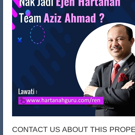
CONTACT US ABOUT THIS PROP