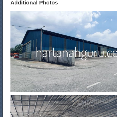
Additional Photos