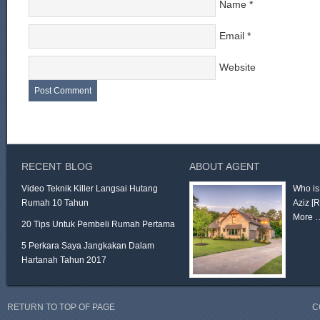
Name
*
Email
*
Website
RECENT BLOG
ABOUT AGENT
Video Teknik Killer Langsai Hutang
Who is
Rumah 10 Tahun
Aziz
[
More 
20 Tips Untuk Pembeli Rumah Pertama
5 Perkara Saya Jangkakan Dalam
Hartanah Tahun 2017
RETURN TO TOP OF PAGE
C