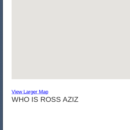
View Larger Map
WHO IS ROSS AZIZ