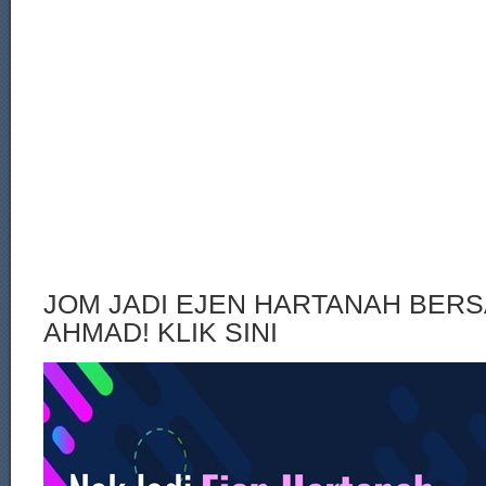
JOM JADI EJEN HARTANAH BERS
AHMAD! KLIK SINI