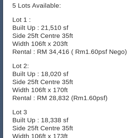
5 Lots Available:
Lot 1 :
Built Up : 21,510 sf
Side 25ft Centre 35ft
Width 106ft x 203ft
Rental : RM 34,416 ( Rm1.60psf Nego)
Lot 2:
Built Up : 18,020 sf
Side 25ft Centre 35ft
Width 106ft x 170ft
Rental : RM 28,832 (Rm1.60psf)
Lot 3
Built Up : 18,338 sf
Side 25ft Centre 35ft
Width 106ft x 173ft