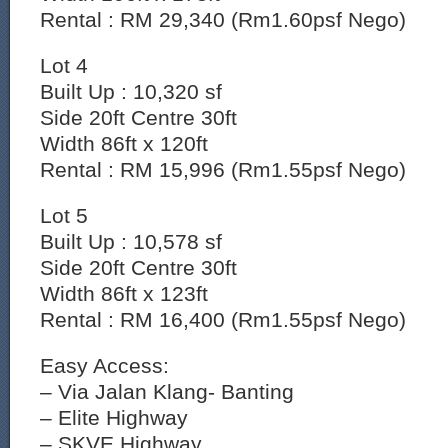
Rental : RM 29,340 (Rm1.60psf Nego)
Lot 4
Built Up : 10,320 sf
Side 20ft Centre 30ft
Width 86ft x 120ft
Rental : RM 15,996 (Rm1.55psf Nego)
Lot 5
Built Up : 10,578 sf
Side 20ft Centre 30ft
Width 86ft x 123ft
Rental : RM 16,400 (Rm1.55psf Nego)
Easy Access:
– Via Jalan Klang- Banting
– ⁠Elite Highway
– ⁠SKVE Highway