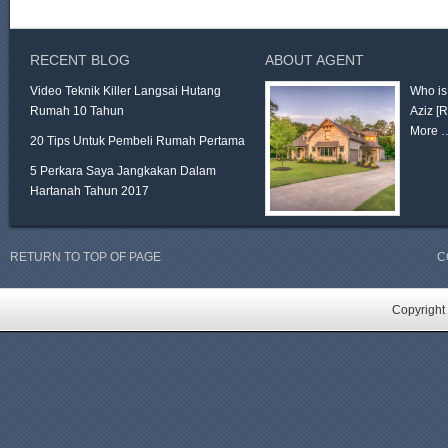
RECENT BLOG
ABOUT AGENT
Video Teknik Killer Langsai Hutang
Who is
Rumah 10 Tahun
Aziz
[
More 
20 Tips Untuk Pembeli Rumah Pertama
5 Perkara Saya Jangkakan Dalam
Hartanah Tahun 2017
RETURN TO TOP OF PAGE
C
Copyright