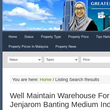
Home
Status
Property Type
Property Price
Tips Hart
Property Prices In Malaysia
Property News
You are here:
Home
/
Listing Search Results
Well Maintain Warehouse For
Jenjarom Banting Medium Ind