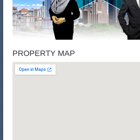
PROPERTY MAP