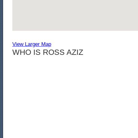
View Larger Map
WHO IS ROSS AZIZ