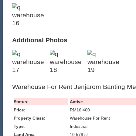
Additional Photos
Warehouse For Rent Jenjarom Banting Me
Status:
Active
Price:
RM16,400
Property Class:
Warehouse For Rent
Type
:
Industrial
Land Area
:
10,578 sf