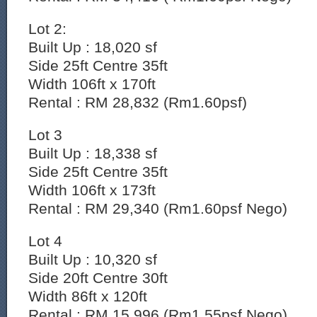
Lot 2:
Built Up : 18,020 sf
Side 25ft Centre 35ft
Width 106ft x 170ft
Rental : RM 28,832 (Rm1.60psf)
Lot 3
Built Up : 18,338 sf
Side 25ft Centre 35ft
Width 106ft x 173ft
Rental : RM 29,340 (Rm1.60psf Nego)
Lot 4
Built Up : 10,320 sf
Side 20ft Centre 30ft
Width 86ft x 120ft
Rental : RM 15,996 (Rm1.55psf Nego)