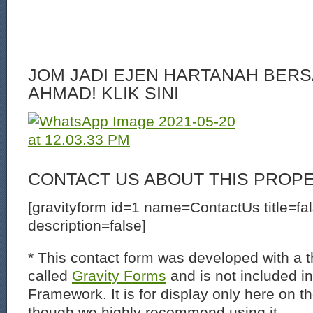
JOM JADI EJEN HARTANAH BERS
AHMAD! KLIK SINI
CONTACT US ABOUT THIS PROP
[gravityform id=1 name=ContactUs title=fa
description=false]
* This contact form was developed with a th
called
Gravity Forms
and is not included i
Framework. It is for display only here on t
though we highly recommend using it.