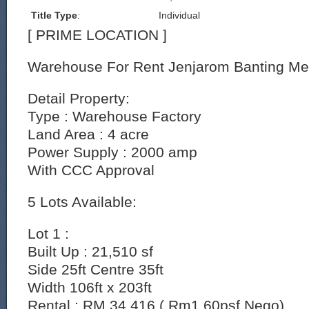
Title Type
:
Individual
[ PRIME LOCATION ]
Warehouse For Rent Jenjarom Banting Me
Detail Property:
Type : Warehouse Factory
Land Area : 4 acre
Power Supply : 2000 amp
With CCC Approval
5 Lots Available:
Lot 1 :
Built Up : 21,510 sf
Side 25ft Centre 35ft
Width 106ft x 203ft
Rental : RM 34,416 ( Rm1.60psf Nego)