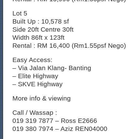
Lot 5
Built Up : 10,578 sf
Side 20ft Centre 30ft
Width 86ft x 123ft
Rental : RM 16,400 (Rm1.55psf Nego)
Easy Access:
– Via Jalan Klang- Banting
– ⁠Elite Highway
– ⁠SKVE Highway
More info & viewing
Call / Wassap :
019 319 7877 – Ross E2666
019 380 7974 – Aziz REN04000