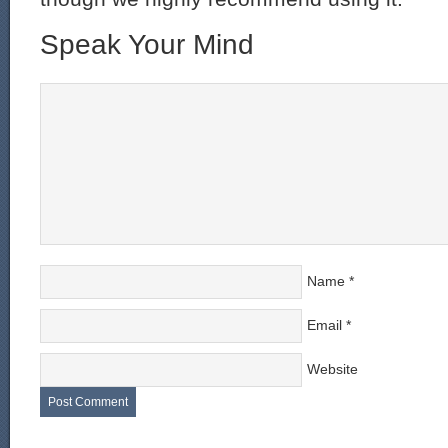
Speak Your Mind
Name
*
Email
*
Website