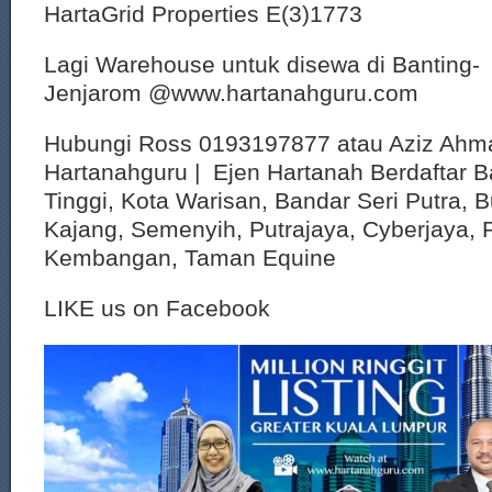
HartaGrid Properties E(3)1773
Lagi Warehouse untuk disewa di Banting-
Jenjarom @www.hartanahguru.com
Hubungi Ross 0193197877 atau Aziz Ahm
Hartanahguru | Ejen Hartanah Berdaftar B
Tinggi, Kota Warisan, Bandar Seri Putra, 
Kajang, Semenyih, Putrajaya, Cyberjaya, P
Kembangan, Taman Equine
LIKE us on Facebook