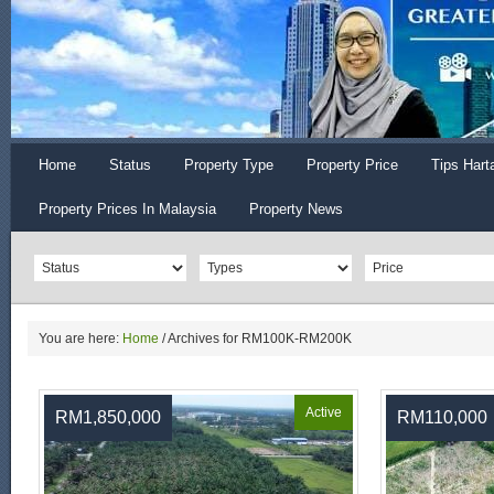
Home
Status
Property Type
Property Price
Tips Hart
Property Prices In Malaysia
Property News
You are here:
Home
/
Archives for RM100K-RM200K
Active
RM1,850,000
RM110,000