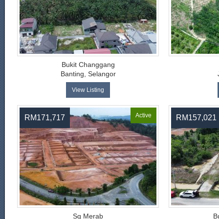
Bukit Changgang
Banting, Selangor
View Listing
Active
RM171,717
RM157,021
Sg Merab
B