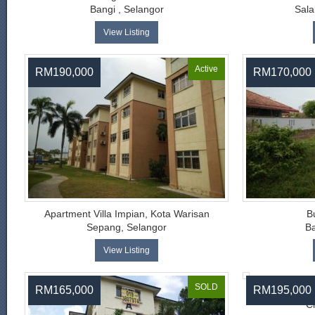
Bangi , Selangor
Sala
View Listing
Active
RM190,000
RM170,000
Apartment Villa Impian, Kota Warisan
B
Sepang, Selangor
Ba
View Listing
SOLD
RM165,000
RM195,000
Tam
C