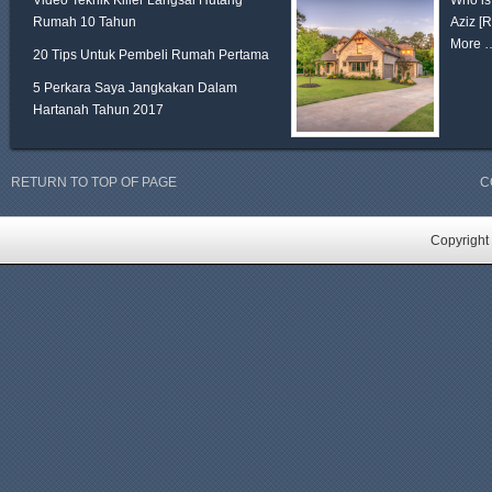
Video Teknik Killer Langsai Hutang
Who is
Rumah 10 Tahun
Aziz
[
More 
20 Tips Untuk Pembeli Rumah Pertama
5 Perkara Saya Jangkakan Dalam
Hartanah Tahun 2017
RETURN TO TOP OF PAGE
C
Copyright