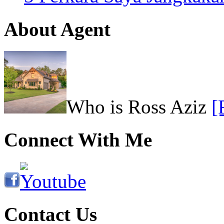
About Agent
Who is Ross Aziz
[
Connect With Me
Contact Us