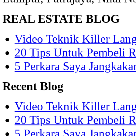
REAL ESTATE BLOG
Video Teknik Killer La
20 Tips Untuk Pembeli 
5 Perkara Saya Jangkak
Recent Blog
Video Teknik Killer La
20 Tips Untuk Pembeli 
5 Perkara Saya Jangkak