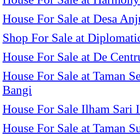
House For Sale at Desa Anj
Shop For Sale at Diplomatic
House For Sale at De Cent
House For Sale at Taman Se
Bangi
House For Sale Ilham Sari I
House For Sale at Taman Su