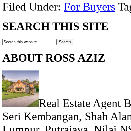
Filed Under:
For Buyers
Ta
SEARCH THIS SITE
ABOUT ROSS AZIZ
Real Estate Agent 
Seri Kembangan, Shah Alam
Lumpur, Putrajaya, Nilai N