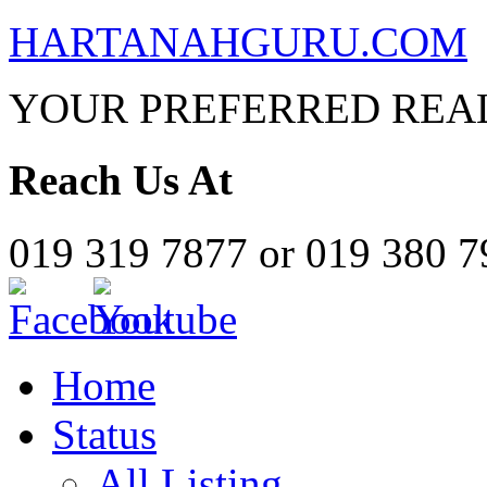
HARTANAHGURU.COM
YOUR PREFERRED REAL
Reach Us At
019 319 7877 or 019 380 
Home
Status
All Listing