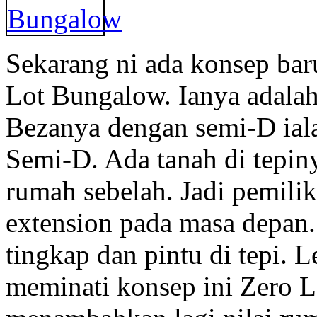
Sekarang ni ada konsep bar
Lot Bungalow. Ianya adala
Bezanya dengan semi-D ial
Semi-D. Ada tanah di tepi
rumah sebelah. Jadi pemili
extension pada masa depan.
tingkap dan pintu di tepi. 
meminati konsep ini Zero L