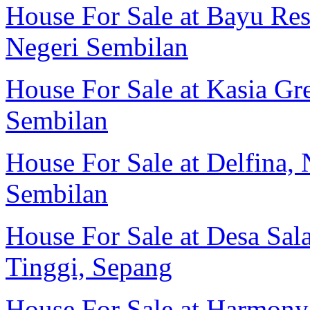
House For Sale at Bayu Res
Negeri Sembilan
House For Sale at Kasia Gr
Sembilan
House For Sale at Delfina, 
Sembilan
House For Sale at Desa Sal
Tinggi, Sepang
House For Sale at Harmony