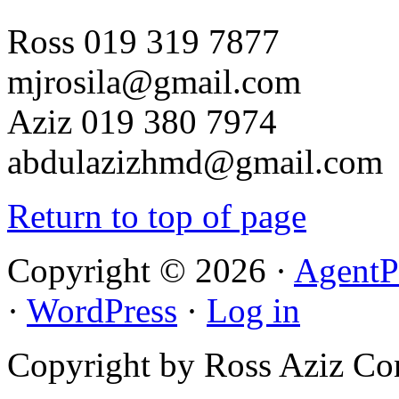
Ross 019 319 7877
mjrosila@gmail.com
Aziz 019 380 7974
abdulazizhmd@gmail.com
Return to top of page
Copyright © 2026 ·
AgentP
·
WordPress
·
Log in
Copyright by Ross Aziz Co