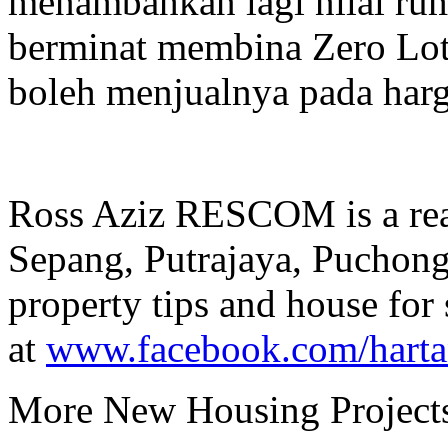
menambahkan lagi nilai rum
berminat membina Zero Lot
boleh menjualnya pada harg
Ross Aziz RESCOM is a real
Sepang, Putrajaya, Puchon
property tips and house for 
at
www.facebook.com/hart
More New Housing Projects