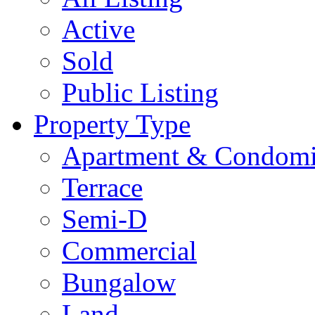
Active
Sold
Public Listing
Property Type
Apartment & Condom
Terrace
Semi-D
Commercial
Bungalow
Land