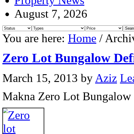
Property News
August 7, 2026
You are here:
Home
/
Archi
Zero Lot Bungalow Defi
March 15, 2013
by
Aziz
Le
Makna Zero Lot Bungalow