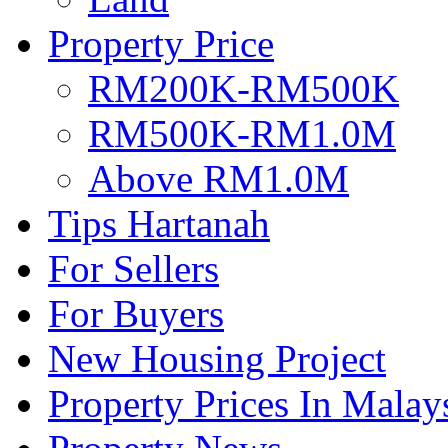
Property Price
RM200K-RM500K
RM500K-RM1.0M
Above RM1.0M
Tips Hartanah
For Sellers
For Buyers
New Housing Project
Property Prices In Malay