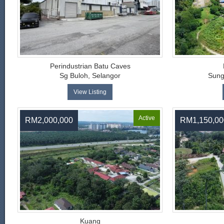
Perindustrian Batu Caves
Sg Buloh, Selangor
Sung
View Listing
Active
RM2,000,000
RM1,150,00
Kuang