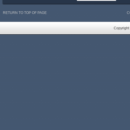
RETURN TO TOP OF PAGE
C
Copyright