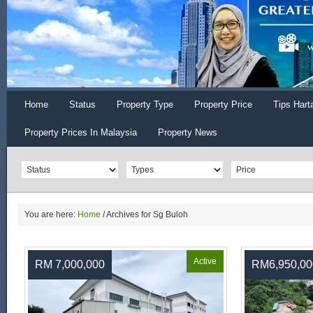
Home
Status
Property Type
Property Price
Tips Hart
Property Prices In Malaysia
Property News
You are here:
Home
/
Archives for Sg Buloh
Active
RM 7,000,000
RM6,950,00