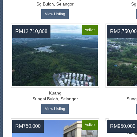
Sg Buloh, Selangor
Sg
View Listing
Active
RM12,710,808
RM2,750,00
Kuang
Sungai Buloh, Selangor
Sunga
View Listing
Active
RM750,000
RM950,000
Pingg
Sung