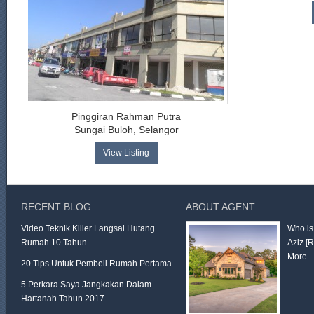
Pinggiran Rahman Putra
Sungai Buloh, Selangor
View Listing
RECENT BLOG
ABOUT AGENT
Video Teknik Killer Langsai Hutang
Who is
Rumah 10 Tahun
Aziz
[
More 
20 Tips Untuk Pembeli Rumah Pertama
5 Perkara Saya Jangkakan Dalam
Hartanah Tahun 2017