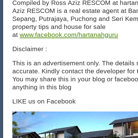
Compiled by Ross Aziz RESCOM at harta
Aziz RESCOM is a real estate agent at Ban
Sepang, Putrajaya, Puchong and Seri Ke
property tips and house for sale
at
www.facebook.com/hartanahguru
Disclaimer :
This is an advertisement only. The details
accurate. Kindly contact the developer for 
You may share this in your blog or faceboo
anything in this blog
LIKE us on Facebook