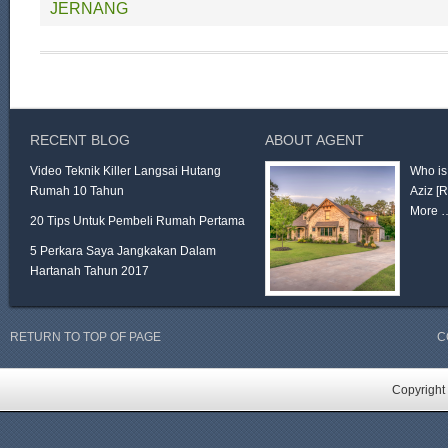
JERNANG
RECENT BLOG
ABOUT AGENT
Video Teknik Killer Langsai Hutang
Who is
Rumah 10 Tahun
Aziz
[
More 
20 Tips Untuk Pembeli Rumah Pertama
5 Perkara Saya Jangkakan Dalam
Hartanah Tahun 2017
RETURN TO TOP OF PAGE
C
Copyright