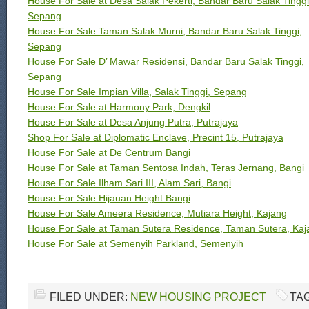
House For Sale at Desa Salak Pekerti, Bandar Baru Salak Tinggi
Sepang
House For Sale Taman Salak Murni, Bandar Baru Salak Tinggi,
Sepang
House For Sale D’ Mawar Residensi, Bandar Baru Salak Tinggi,
Sepang
House For Sale Impian Villa, Salak Tinggi, Sepang
House For Sale at Harmony Park, Dengkil
House For Sale at Desa Anjung Putra, Putrajaya
Shop For Sale at Diplomatic Enclave, Precint 15, Putrajaya
House For Sale at De Centrum Bangi
House For Sale at Taman Sentosa Indah, Teras Jernang, Bangi
House For Sale Ilham Sari III, Alam Sari, Bangi
House For Sale Hijauan Height Bangi
House For Sale Ameera Residence, Mutiara Height, Kajang
House For Sale at Taman Sutera Residence, Taman Sutera, Kaj
House For Sale at Semenyih Parkland, Semenyih
FILED UNDER:
NEW HOUSING PROJECT
TA