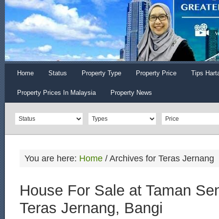
Home
Status
Property Type
Property Price
Tips Hart
Property Prices In Malaysia
Property News
You are here:
Home
/
Archives for Teras Jernang
House For Sale at Taman Sen
Teras Jernang, Bangi