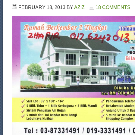
FEBRUARY 18, 2013
BY
AZIZ
18 COMMENTS