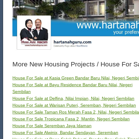
More New Housing Projects / House For S
House For Sale at Kasia Green Bandar Baru Nilai, Negeri Sembi
House For Sale at Bayu Residence Bandar Baru Nilai, Negeri
Sembilan
House For Sale at Delfina, Nilai Impian, Nilai, Negeri Sembilan
House For Sale at Warisan Puteri, Seremban, Negeri Sembilan
House For Sale Taman Ros Merah Fasa 2, Nilai, Negeri Sembil
House For Sale Tropicana Fasa 2, Mantin, Negeri Sembilan
House For Sale Seremban Jaya Idaman
House For Sale Alwinix, Bandar Sendayan, Seremban