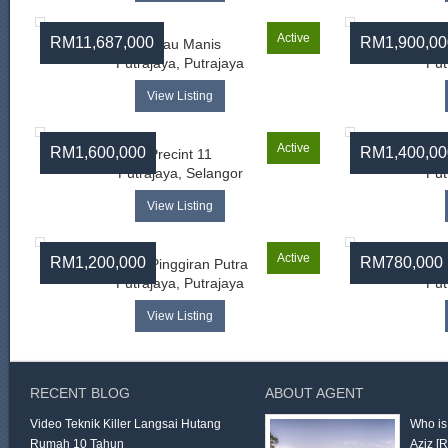
Active
RM11,687,000
RM1,900,00
Limau Manis
Putrajaya, Putrajaya
Put
View Listing
Active
RM1,600,000
RM1,400,00
Precint 11
Putrajaya, Selangor
Put
View Listing
Active
RM1,200,000
RM780,000
Desa Pinggiran Putra
Des
Putrajaya, Putrajaya
Put
View Listing
RECENT BLOG
ABOUT AGENT
Video Teknik Killer Langsai Hutang
Who is
Rumah 10 Tahun
Aziz
[