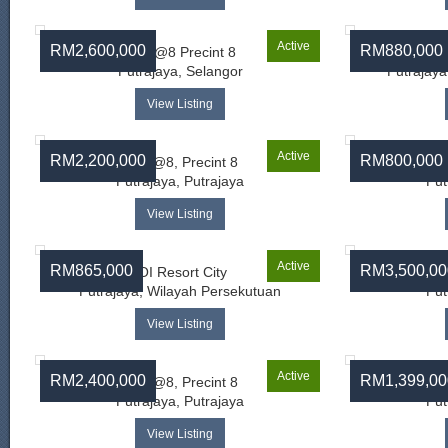
Active
RM2,600,000
RM880,000
Ayer@8 Precint 8
Tam
Putrajaya, Selangor
Putrajaya
View Listing
Active
RM2,200,000
RM800,000
Ayer@8, Precint 8
Ay
Putrajaya, Putrajaya
Put
View Listing
Active
RM865,000
RM3,500,00
IOI Resort City
Ay
Putrajaya, Wilayah Persekutuan
Put
View Listing
Active
RM2,400,000
RM1,399,00
Ayer@8, Precint 8
Putrajaya, Putrajaya
Put
View Listing