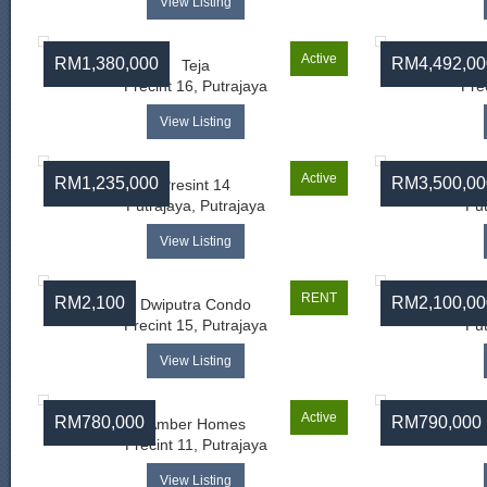
View Listing
Active
RM1,380,000
RM4,492,00
Teja
Precint 16, Putrajaya
Pre
View Listing
Active
RM1,235,000
RM3,500,00
Presint 14
Putrajaya, Putrajaya
Put
View Listing
RENT
RM2,100
RM2,100,00
Dwiputra Condo
A
Precint 15, Putrajaya
Put
View Listing
Active
RM780,000
RM790,000
Amber Homes
Precint 11, Putrajaya
View Listing