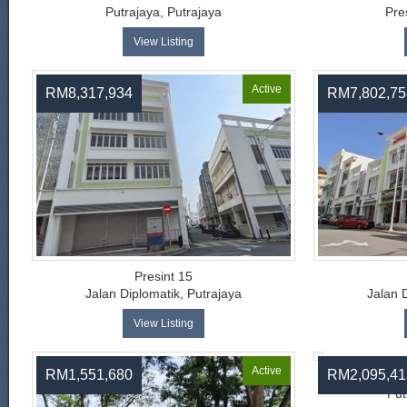
Putrajaya, Putrajaya
Pre
View Listing
Active
RM8,317,934
RM7,802,75
Presint 15
Jalan Diplomatik, Putrajaya
Jalan 
View Listing
Active
RM1,551,680
RM2,095,41
Put