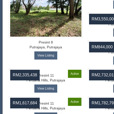
RM3,550,00
Put
Presint 8
RM844,000
Putrajaya, Putrajaya
Put
View Listing
Active
RM2,335,438
RM2,732,01
Presint 11
Perdana Hills, Putrajaya
Perda
View Listing
Active
RM1,617,684
RM1,782,79
Presint 11
Perdana Hills, Putrajaya
Perda