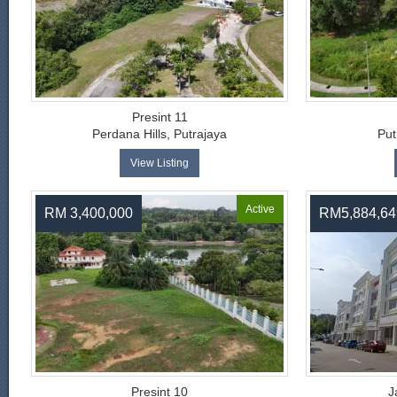
Presint 11
Perdana Hills, Putrajaya
Put
View Listing
Active
RM 3,400,000
RM5,884,64
Presint 10
J