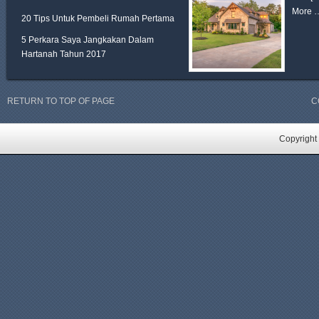
More 
20 Tips Untuk Pembeli Rumah Pertama
5 Perkara Saya Jangkakan Dalam
Hartanah Tahun 2017
RETURN TO TOP OF PAGE
C
Copyright