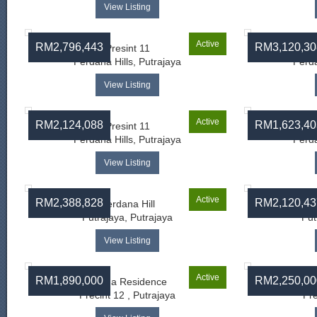
View Listing
Active
RM2,796,443
RM3,120,30
Presint 11
Perdana Hills, Putrajaya
Perda
View Listing
Active
RM2,124,088
RM1,623,40
Presint 11
Perdana Hills, Putrajaya
Perda
View Listing
Active
RM2,388,828
RM2,120,43
Perdana Hill
Putrajaya, Putrajaya
Put
View Listing
Active
RM1,890,000
RM2,250,00
Senna Residence
As
Precint 12 , Putrajaya
Pre