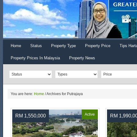
Home
Status
Property Type
Property Price
Tips Hart
Property Prices In Malaysia
Property News
You are here:
Home
/
Archives for Putrajaya
Active
RM 1,550,000
RM 1,990,0