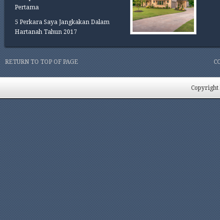
Pertama
5 Perkara Saya Jangkakan Dalam
Hartanah Tahun 2017
RETURN TO TOP OF PAGE
C
Copyright