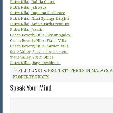
Putra Nilai, Dahlia Court
Putra Nilai, Jati Park
Putra Nilai, Impiana Residence
Putra Nilai, Nilai Springs Heights
Putra Nilai, Acasia Park Premium
Putra Nilai, Jasmin
Green Beverly Hills, Sky Bungalow
Green Beverly Hills, Water Villa
Green Beverly Hills, Garden Villa
Starz Valley, Serviced Apartment
Starz Valley, SOHO Office
Putra Nillai, Bayu Residence
FILED UNDER:
PROPERTY PRICES IN MALAYSIA
PROPERTY PRICES
Speak Your Mind