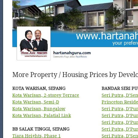
More Property / Housing Prices by Develo
KOTA WARISAN, SEPANG
BANDAR SERI PU
Kota Warisan, 2-storey Terrace
Seri Putra, D’Se
Kota Warisan, Semi-D
Princeton Resid
Kota Warisan, Bungalow
Seri Putra, D’Pu
Kota Warisan, Palatial Link
Seri Putra, D’P
Seri Putra, D’P
BB SALAK TINGGI, SEPANG
Seri Putra, D’P
Tiara Heights, Phase 1
Seri Putra, D’Se