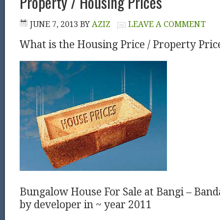
Property / Housing Prices
JUNE 7, 2013
BY
AZIZ
LEAVE A COMMENT
What is the Housing Price / Property Pric
Bungalow House For Sale at Bangi – Ban
by developer in ~ year 2011