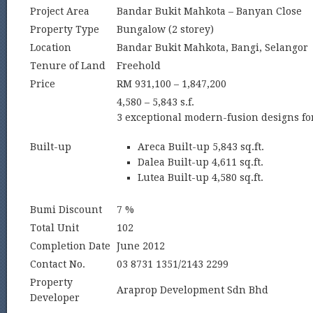
Project Area
Bandar Bukit Mahkota – Banyan Close
Property Type
Bungalow (2 storey)
Location
Bandar Bukit Mahkota, Bangi, Selangor
Tenure of Land
Freehold
Price
RM 931,100 – 1,847,200
4,580 – 5,843 s.f.
3 exceptional modern-fusion designs for
Built-up
Areca Built-up 5,843 sq.ft.
Dalea Built-up 4,611 sq.ft.
Lutea Built-up 4,580 sq.ft.
Bumi Discount
7 %
Total Unit
102
Completion Date
June 2012
Contact No.
03 8731 1351/2143 2299
Property
Araprop Development Sdn Bhd
Developer