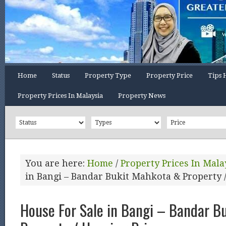
Home
Status
Property Type
Property Price
Tips 
Property Prices In Malaysia
Property News
You are here:
Home
/
Property Prices In Mala
in Bangi – Bandar Bukit Mahkota & Property 
House For Sale in Bangi – Bandar B