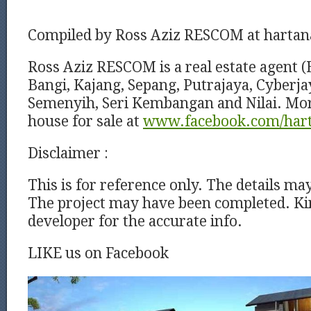
Compiled by Ross Aziz RESCOM at harta
Ross Aziz RESCOM is a real estate agent (
Bangi, Kajang, Sepang, Putrajaya, Cyberj
Semenyih, Seri Kembangan and Nilai. Mor
house for sale at
www.facebook.com/har
Disclaimer :
This is for reference only. The details ma
The project may have been completed. Kin
developer for the accurate info.
LIKE us on Facebook