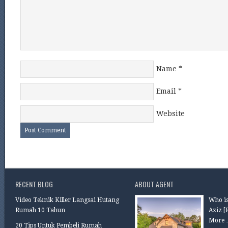
Name
*
Email
*
Website
RECENT BLOG
ABOUT AGENT
Video Teknik Killer Langsai Hutang
Who is
Rumah 10 Tahun
Aziz
[
More 
20 Tips Untuk Pembeli Rumah