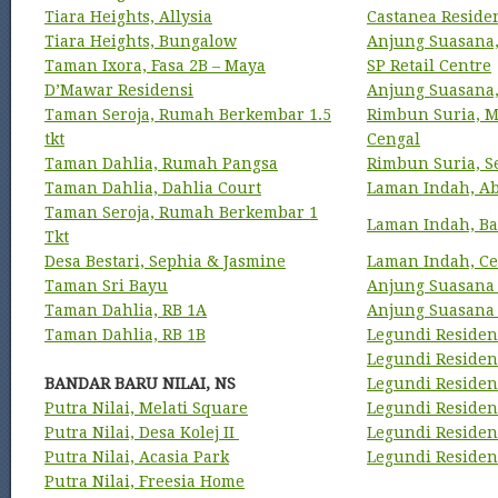
Tiara Heights, Allysia
Castanea Reside
Tiara Heights, Bungalow
Anjung Suasana,
Taman Ixora, Fasa 2B – Maya
SP Retail Centre
D’Mawar Residensi
Anjung Suasana
Taman Seroja, Rumah Berkembar 1.5
Rimbun Suria, M
tkt
Cengal
Taman Dahlia, Rumah Pangsa
Rimbun Suria, S
Taman Dahlia, Dahlia Court
Laman Indah, A
Taman Seroja, Rumah Berkembar 1
Laman Indah, Ba
Tkt
Desa Bestari, Sephia & Jasmine
Laman Indah, Ce
Taman Sri Bayu
Anjung Suasana
Taman Dahlia, RB 1A
Anjung Suasana 
Taman Dahlia, RB 1B
Legundi Residens
Legundi Residens
BANDAR BARU NILAI, NS
Legundi Residen
Putra Nilai, Melati Square
Legundi Residen
Putra Nilai, Desa Kolej II
Legundi Residen
Putra Nilai, Acasia Park
Legundi Residen
Putra Nilai, Freesia Home