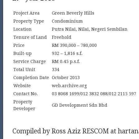
Project Area
Green Beverly Hills
Property Type
Condominium
Location
Putra Nilai, Nilai, Negeri Sembilan
Tenure of Land
Freehold
Price
RM 390,000 – 780,000
Built-up
932 – 1,816 s.f.
Service Charge
RM 0.45 p.s.f.
Total Unit
334
Completion Date
October 2013
Website
web.archive.org
Contact No.
03 8068 1699/012 3832 088/012 2115 597
Property
GD Development Sdn Bhd
Developer
Compiled by Ross Aziz RESCOM at harta