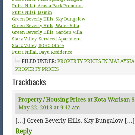
Putra Nilai, Acasia Park Premium
Putra Nilai, Jasmin
Green Beverly Hills, Sky Bungalow
Green Beverly Hills, Water Villa
Green Beverly Hills, Garden Villa
Starz Valley, Serviced Apartment
Starz Valley, SOHO Office
Putra Nillai, Bayu Residence
FILED UNDER:
PROPERTY PRICES IN MALAYSIA
PROPERTY PRICES
Trackbacks
Property / Housing Prices at Kota Warisan 
May 22, 2013 at 9:42 am
[…] Green Beverly Hills, Sky Bungalow […]
Reply