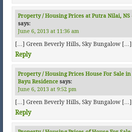
Property / Housing Prices at Putra Nilai, NS
says:
June 6, 2013 at 11:36 am
[…] Green Beverly Hills, Sky Bungalow […]
Reply
Property / Housing Prices House For Sale in 
Bayu Residence
says:
June 6, 2013 at 9:52 pm
[…] Green Beverly Hills, Sky Bungalow […]
Reply
Property / Housing Prices of House For Sale 