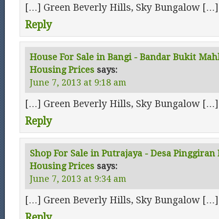
[…] Green Beverly Hills, Sky Bungalow […]
Reply
House For Sale in Bangi - Bandar Bukit Mah
Housing Prices
says:
June 7, 2013 at 9:18 am
[…] Green Beverly Hills, Sky Bungalow […]
Reply
Shop For Sale in Putrajaya - Desa Pinggiran 
Housing Prices
says:
June 7, 2013 at 9:34 am
[…] Green Beverly Hills, Sky Bungalow […]
Reply