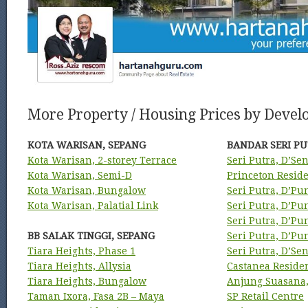
More Property / Housing Prices by Develo
KOTA WARISAN, SEPANG
BANDAR SERI PU
Kota Warisan, 2-storey Terrace
Seri Putra, D’Se
Kota Warisan, Semi-D
Princeton Resid
Kota Warisan, Bungalow
Seri Putra, D’Pu
Kota Warisan, Palatial Link
Seri Putra, D’P
Seri Putra, D’P
BB SALAK TINGGI, SEPANG
Seri Putra, D’P
Tiara Heights, Phase 1
Seri Putra, D’Se
Tiara Heights, Allysia
Castanea Reside
Tiara Heights, Bungalow
Anjung Suasana,
Taman Ixora, Fasa 2B – Maya
SP Retail Centre