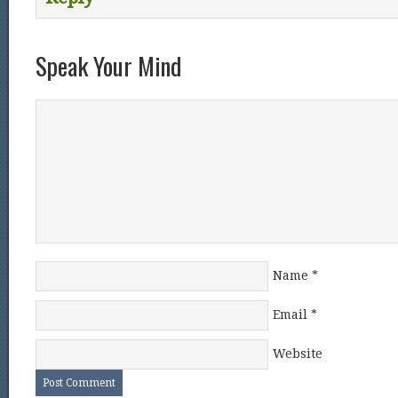
Speak Your Mind
Name
*
Email
*
Website