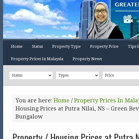
Home
Status
Property Type
Property Price
Tips 
Property Prices In Malaysia
Property News
You are here:
Home
/
Property Prices In Mala
Housing Prices at Putra Nilai, NS – Green Bev
Bungalow
Property / Housing Prices at Putra N