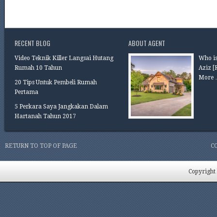
RECENT BLOG
ABOUT AGENT
Video Teknik Killer Langsai Hutang
Who is
Rumah 10 Tahun
Aziz
[
More 
20 Tips Untuk Pembeli Rumah
Pertama
5 Perkara Saya Jangkakan Dalam
Hartanah Tahun 2017
RETURN TO TOP OF PAGE
C
Copyright