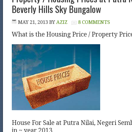
Beverly Hills Sky Bungalow
MAY 21, 2013
BY
AZIZ
8 COMMENTS
What is the Housing Price / Property Pric
House For Sale at Putra Nilai, Negeri Sem
in ~ year 2013