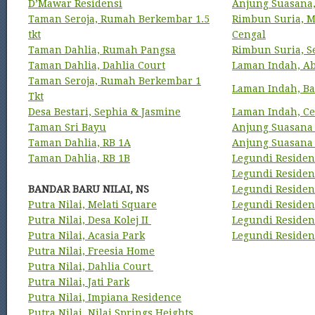
D’Mawar Residensi
Anjung Suasana
Taman Seroja, Rumah Berkembar 1.5
Rimbun Suria, M
tkt
Cengal
Taman Dahlia, Rumah Pangsa
Rimbun Suria, S
Taman Dahlia, Dahlia Court
Laman Indah, A
Taman Seroja, Rumah Berkembar 1
Laman Indah, Ba
Tkt
Desa Bestari, Sephia & Jasmine
Laman Indah, Ce
Taman Sri Bayu
Anjung Suasana
Taman Dahlia, RB 1A
Anjung Suasana 
Taman Dahlia, RB 1B
Legundi Residens
Legundi Residens
BANDAR BARU NILAI, NS
Legundi Residen
Putra Nilai, Melati Square
Legundi Residen
Putra Nilai, Desa Kolej II
Legundi Residen
Putra Nilai, Acasia Park
Legundi Residen
Putra Nilai, Freesia Home
Putra Nilai, Dahlia Court
Putra Nilai, Jati Park
Putra Nilai, Impiana Residence
Putra Nilai, Nilai Springs Heights