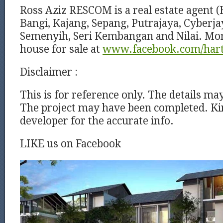
Ross Aziz RESCOM is a real estate agent (
Bangi, Kajang, Sepang, Putrajaya, Cyberj
Semenyih, Seri Kembangan and Nilai. Mor
house for sale at
www.facebook.com/har
Disclaimer :
This is for reference only. The details ma
The project may have been completed. Kin
developer for the accurate info.
LIKE us on Facebook