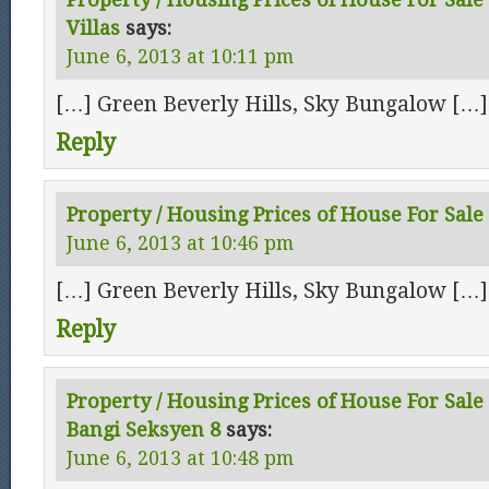
Villas
says:
June 6, 2013 at 10:11 pm
[…] Green Beverly Hills, Sky Bungalow […]
Reply
Property / Housing Prices of House For Sale 
June 6, 2013 at 10:46 pm
[…] Green Beverly Hills, Sky Bungalow […]
Reply
Property / Housing Prices of House For Sale 
Bangi Seksyen 8
says:
June 6, 2013 at 10:48 pm