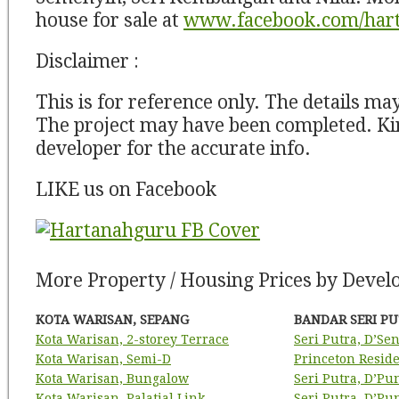
house for sale at
www.facebook.com/har
Disclaimer :
This is for reference only. The details ma
The project may have been completed. Kin
developer for the accurate info.
LIKE us on Facebook
More Property / Housing Prices by Develo
KOTA WARISAN, SEPANG
BANDAR SERI PU
Kota Warisan, 2-storey Terrace
Seri Putra, D’Se
Kota Warisan, Semi-D
Princeton Resid
Kota Warisan, Bungalow
Seri Putra, D’Pu
Kota Warisan, Palatial Link
Seri Putra, D’P