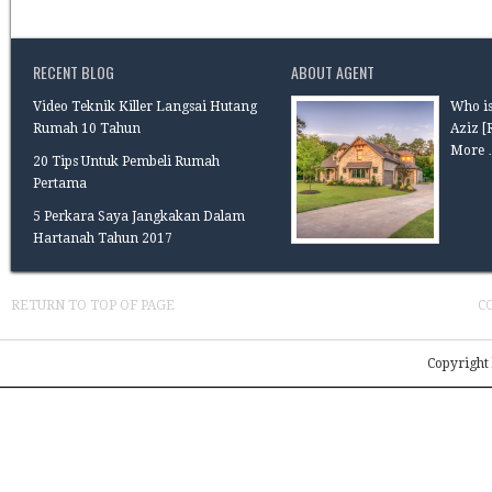
RECENT BLOG
ABOUT AGENT
Video Teknik Killer Langsai Hutang
Who is
Rumah 10 Tahun
Aziz
[
More 
20 Tips Untuk Pembeli Rumah
Pertama
5 Perkara Saya Jangkakan Dalam
Hartanah Tahun 2017
RETURN TO TOP OF PAGE
C
Copyright