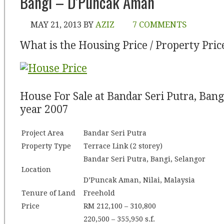
Bangi – D’Puncak Aman
MAY 21, 2013
BY
AZIZ
7 COMMENTS
What is the Housing Price / Property Pric
House For Sale at Bandar Seri Putra, Bang
year 2007
Project Area
Bandar Seri Putra
Property Type
Terrace Link (2 storey)
Bandar Seri Putra, Bangi, Selangor
Location
D’Puncak Aman, Nilai, Malaysia
Tenure of Land
Freehold
Price
RM 212,100 – 310,800
220,500 – 355,950 s.f.