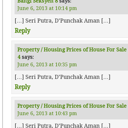
Bangi Seksyen 8
says:
June 6, 2013 at 10:14 pm
[…] Seri Putra, D’Punchak Aman […]
Reply
Property / Housing Prices of House For Sale
4
says:
June 6, 2013 at 10:35 pm
[…] Seri Putra, D’Punchak Aman […]
Reply
Property / Housing Prices of House For Sale 
June 6, 2013 at 10:43 pm
[…] Seri Putra, D’Punchak Aman […]