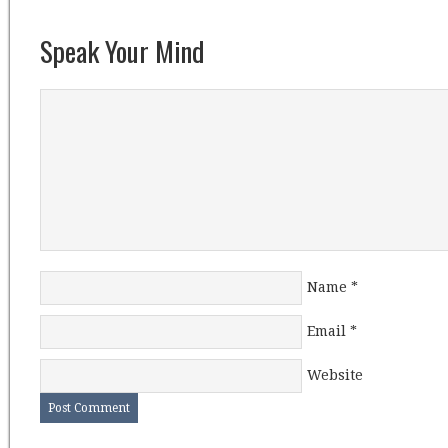
Speak Your Mind
Name
*
Email
*
Website