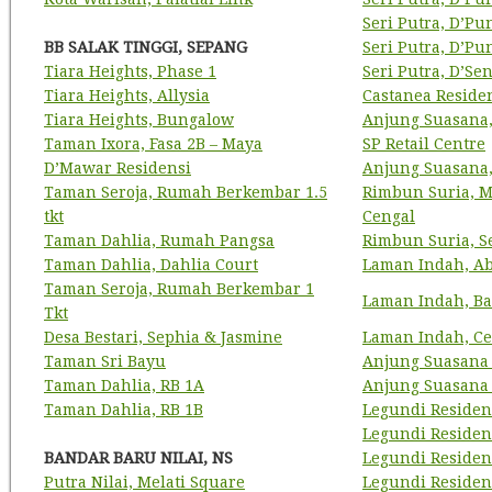
Seri Putra, D’P
BB SALAK TINGGI, SEPANG
Seri Putra, D’P
Tiara Heights, Phase 1
Seri Putra, D’Se
Tiara Heights, Allysia
Castanea Reside
Tiara Heights, Bungalow
Anjung Suasana,
Taman Ixora, Fasa 2B – Maya
SP Retail Centre
D’Mawar Residensi
Anjung Suasana
Taman Seroja, Rumah Berkembar 1.5
Rimbun Suria, M
tkt
Cengal
Taman Dahlia, Rumah Pangsa
Rimbun Suria, S
Taman Dahlia, Dahlia Court
Laman Indah, A
Taman Seroja, Rumah Berkembar 1
Laman Indah, Ba
Tkt
Desa Bestari, Sephia & Jasmine
Laman Indah, Ce
Taman Sri Bayu
Anjung Suasana
Taman Dahlia, RB 1A
Anjung Suasana 
Taman Dahlia, RB 1B
Legundi Residens
Legundi Residens
BANDAR BARU NILAI, NS
Legundi Residen
Putra Nilai, Melati Square
Legundi Residen