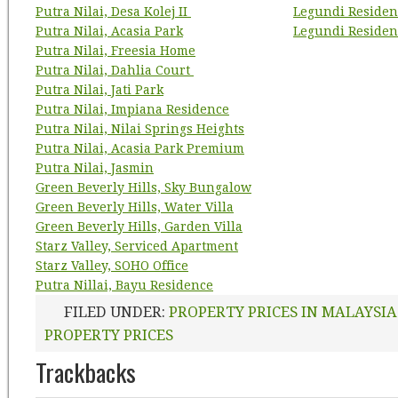
Putra Nilai, Desa Kolej II
Legundi Residen
Putra Nilai, Acasia Park
Legundi Residen
Putra Nilai, Freesia Home
Putra Nilai, Dahlia Court
Putra Nilai, Jati Park
Putra Nilai, Impiana Residence
Putra Nilai, Nilai Springs Heights
Putra Nilai, Acasia Park Premium
Putra Nilai, Jasmin
Green Beverly Hills, Sky Bungalow
Green Beverly Hills, Water Villa
Green Beverly Hills, Garden Villa
Starz Valley, Serviced Apartment
Starz Valley, SOHO Office
Putra Nillai, Bayu Residence
FILED UNDER:
PROPERTY PRICES IN MALAYSIA
PROPERTY PRICES
Trackbacks