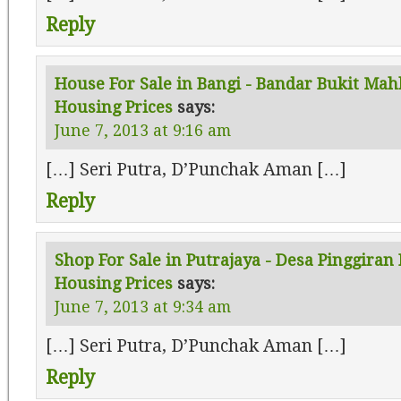
Reply
House For Sale in Bangi - Bandar Bukit Mah
Housing Prices
says:
June 7, 2013 at 9:16 am
[…] Seri Putra, D’Punchak Aman […]
Reply
Shop For Sale in Putrajaya - Desa Pinggiran 
Housing Prices
says:
June 7, 2013 at 9:34 am
[…] Seri Putra, D’Punchak Aman […]
Reply