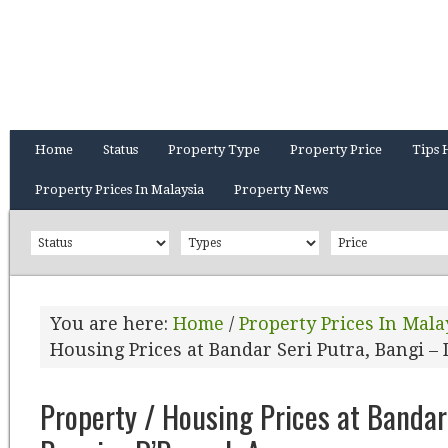
Home
Status
Property Type
Property Price
Tips 
Property Prices In Malaysia
Property News
You are here:
Home
/
Property Prices In Mala
Housing Prices at Bandar Seri Putra, Bangi 
Property / Housing Prices at Bandar 