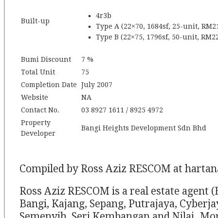
4r3b
Built-up
Type A (22×70, 1684sf, 25-unit, RM2
Type B (22×75, 1796sf, 50-unit, RM22
Bumi Discount
7 %
Total Unit
75
Completion Date
July 2007
Website
NA
Contact No.
03 8927 1611 / 8925 4972
Property
Bangi Heights Development Sdn Bhd
Developer
Compiled by Ross Aziz RESCOM at harta
Ross Aziz RESCOM is a real estate agent (
Bangi, Kajang, Sepang, Putrajaya, Cyberj
Semenyih, Seri Kembangan and Nilai. Mor