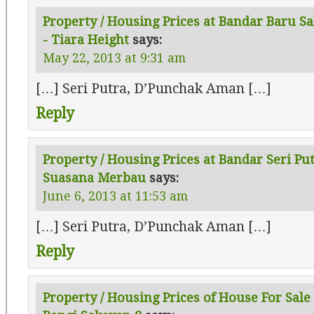
Property / Housing Prices at Bandar Baru Sa
- Tiara Height
says:
May 22, 2013 at 9:31 am
[…] Seri Putra, D’Punchak Aman […]
Reply
Property / Housing Prices at Bandar Seri Pu
Suasana Merbau
says:
June 6, 2013 at 11:53 am
[…] Seri Putra, D’Punchak Aman […]
Reply
Property / Housing Prices of House For Sale 