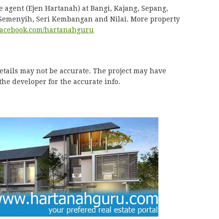
e agent (Ejen Hartanah) at Bangi, Kajang, Sepang,
 Semenyih, Seri Kembangan and Nilai. More property
acebook.com/hartanahguru
details may not be accurate. The project may have
he developer for the accurate info.