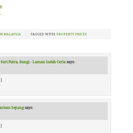
a
t
IN MALAYSIA
TAGGED WITH:
PROPERTY PRICES
 Seri Putra, Bangi - Laman Indah Ceria
says:
]
Warisan Sepang
says:
]