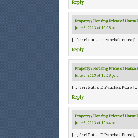
Reply
Property / Housing Prices of House Fo
June 6, 2013 at 10:08 pm
[…] Seri Putra, D’Punchak Putra […
Reply
Property / Housing Prices of House 
June 6, 2013 at 10:28 pm
[…] Seri Putra, D’Punchak Putra […
Reply
Property / Housing Prices of House 
June 6, 2013 at 10:44 pm
[…] Seri Putra, D’Punchak Putra […