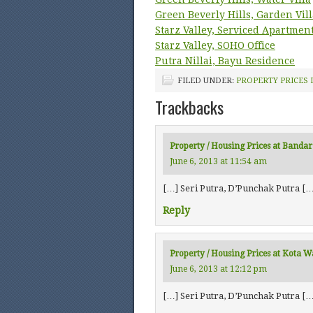
Green Beverly Hills, Garden Vill
Starz Valley, Serviced Apartmen
Starz Valley, SOHO Office
Putra Nillai, Bayu Residence
FILED UNDER:
PROPERTY PRICES 
Trackbacks
Property / Housing Prices at Bandar
June 6, 2013 at 11:54 am
[…] Seri Putra, D’Punchak Putra […
Reply
Property / Housing Prices at Kota 
June 6, 2013 at 12:12 pm
[…] Seri Putra, D’Punchak Putra […