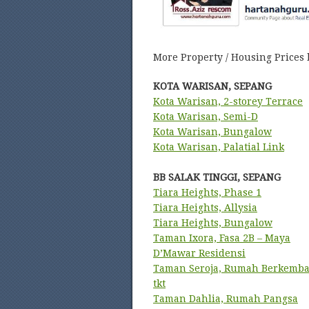
More Property / Housing Prices 
KOTA WARISAN, SEPANG
Kota Warisan, 2-storey Terrace
Kota Warisan, Semi-D
Kota Warisan, Bungalow
Kota Warisan, Palatial Link
BB SALAK TINGGI, SEPANG
Tiara Heights, Phase 1
Tiara Heights, Allysia
Tiara Heights, Bungalow
Taman Ixora, Fasa 2B – Maya
D’Mawar Residensi
Taman Seroja, Rumah Berkemba
tkt
Taman Dahlia, Rumah Pangsa