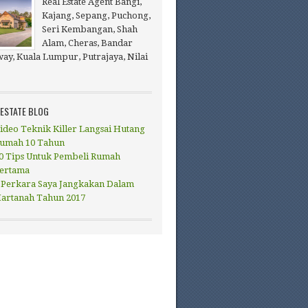
Real Estate Agent Bangi,
Kajang, Sepang, Puchong,
Seri Kembangan, Shah
Alam, Cheras, Bandar
ay, Kuala Lumpur, Putrajaya, Nilai
 ESTATE BLOG
ideo Teknik Killer Langsai Hutang
umah 10 Tahun
0 Tips Untuk Pembeli Rumah
ertama
 Perkara Saya Jangkakan Dalam
artanah Tahun 2017