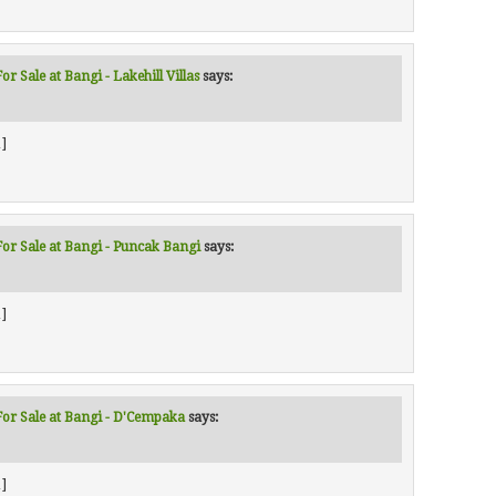
r Sale at Bangi - Lakehill Villas
says:
]
For Sale at Bangi - Puncak Bangi
says:
]
For Sale at Bangi - D'Cempaka
says:
]