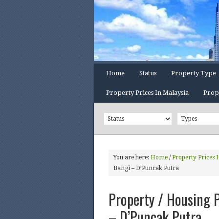
Home
Status
Property Type
Property Prices In Malaysia
Prop
You are here:
Home
/
Property Prices 
Bangi – D’Puncak Putra
Property / Housing P
– D’Puncak Putra