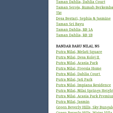
Taman Dahlia, Dahlia Court
Taman Seroja, Rumah Berkemba
Tkt
Desa Bestari, Sephia & Jasmine
Taman Sri Bayu
Taman Dahlia, RB 1A
Taman Dahlia, RB 1B
BANDAR BARU NILAI, NS
Putra Nilai, Melati Square
Putra Nilai, Desa Kolej II
Putra Nilai, Acasia Park
Putra Nilai, Freesia Home
Putra Nilai, Dahlia Court
Putra Nilai, Jati Park
Putra Nilai, Impiana Residence
Putra Nilai, Nilai Springs Heigh
Putra Nilai, Acasia Park Premi
Putra Nilai, Jasmin
Green Beverly Hills, Sky Bunga
Green Beverly Hills, Water Villa