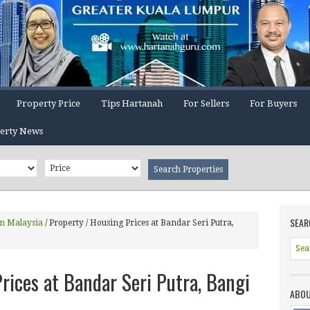
Property Price
Tips Hartanah
For Sellers
For Buyers
erty News
SEAR
In Malaysia
/
Property / Housing Prices at Bandar Seri Putra,
rices at Bandar Seri Putra, Bangi
ABOU