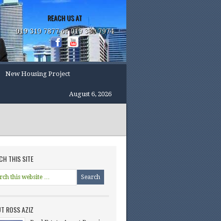
REACH US AT
019 319 7877 or 019 380 7974
New Housing Project
August 6, 2026
CH THIS SITE
T ROSS AZIZ