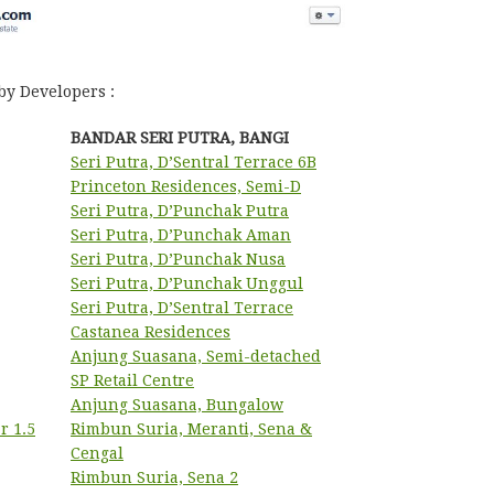
by Developers :
BANDAR SERI PUTRA, BANGI
Seri Putra, D’Sentral Terrace 6B
Princeton Residences, Semi-D
Seri Putra, D’Punchak Putra
Seri Putra, D’Punchak Aman
Seri Putra, D’Punchak Nusa
Seri Putra, D’Punchak Unggul
Seri Putra, D’Sentral Terrace
Castanea Residences
Anjung Suasana, Semi-detached
SP Retail Centre
Anjung Suasana, Bungalow
r 1.5
Rimbun Suria, Meranti, Sena &
Cengal
Rimbun Suria, Sena 2