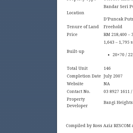
Bandar Seri P
Location
D’Puncak Putr
Tenure of Land
Freehold
Price
RM 218,400 – 
1,643 – 1,795 s.
Built-up
20×70 / 2
Total Unit
146
Completion Date
July 2007
Website
NA
Contact No.
03 8927 1611 /
Property
Bangi Height
Developer
Compiled by Ross Aziz RESCOM 