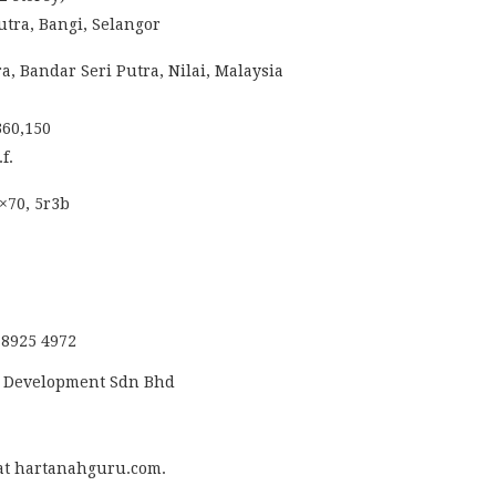
utra, Bangi, Selangor
a, Bandar Seri Putra, Nilai, Malaysia
360,150
f.
2×70, 5r3b
 8925 4972
s Development Sdn Bhd
at hartanahguru.com.