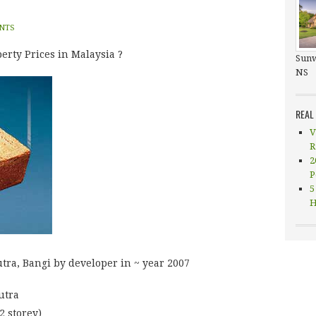
NTS
erty Prices in Malaysia ?
Sunw
NS
REAL
V
R
2
P
5
H
utra, Bangi by developer in ~ year 2007
utra
2 storey)