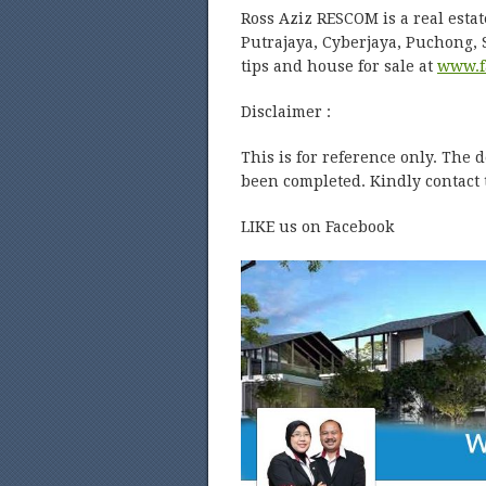
Ross Aziz RESCOM is a real estat
Putrajaya, Cyberjaya, Puchong,
tips and house for sale at
www.f
Disclaimer :
This is for reference only. The 
been completed. Kindly contact t
LIKE us on Facebook