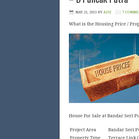
MAY 21, 2013
BY
AZIZ
7 COMME
What is the Housing Price / Prop
House For Sale at Bandar Seri P
Project Area
Bandar Seri P
Property Type
Terrace Link (