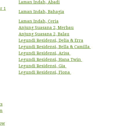
Laman Indah, Abadi
r 1
Laman Indah, Bahagia
Laman Indah, Ceria
Anjung Suasana 2, Merbau
Anjung Suasana 2, Balau
Legundi Residensi, Delia & Erra
Legundi Residensi, Bella & Camilla
Legundi Residensi, Arisa
Legundi Residensi, Hana Twin
Legundi Residensi, Gia
Legundi Residensi, Fiona
ts
um
low