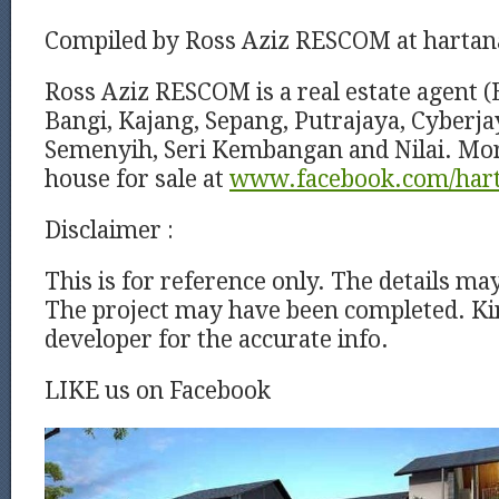
Compiled by Ross Aziz RESCOM at harta
Ross Aziz RESCOM is a real estate agent (
Bangi, Kajang, Sepang, Putrajaya, Cyberj
Semenyih, Seri Kembangan and Nilai. Mor
house for sale at
www.facebook.com/har
Disclaimer :
This is for reference only. The details ma
The project may have been completed. Kin
developer for the accurate info.
LIKE us on Facebook