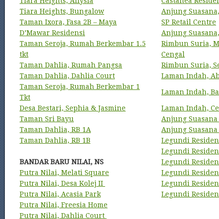
Tiara Heights, Allysia
Castanea Reside
Tiara Heights, Bungalow
Anjung Suasana,
Taman Ixora, Fasa 2B – Maya
SP Retail Centre
D’Mawar Residensi
Anjung Suasana
Taman Seroja, Rumah Berkembar 1.5
Rimbun Suria, M
tkt
Cengal
Taman Dahlia, Rumah Pangsa
Rimbun Suria, S
Taman Dahlia, Dahlia Court
Laman Indah, A
Taman Seroja, Rumah Berkembar 1
Laman Indah, Ba
Tkt
Desa Bestari, Sephia & Jasmine
Laman Indah, Ce
Taman Sri Bayu
Anjung Suasana
Taman Dahlia, RB 1A
Anjung Suasana 
Taman Dahlia, RB 1B
Legundi Residens
Legundi Residens
BANDAR BARU NILAI, NS
Legundi Residen
Putra Nilai, Melati Square
Legundi Residen
Putra Nilai, Desa Kolej II
Legundi Residen
Putra Nilai, Acasia Park
Legundi Residen
Putra Nilai, Freesia Home
Putra Nilai, Dahlia Court