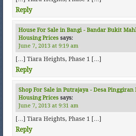
Reply
House For Sale in Bangi - Bandar Bukit Mah
Housing Prices
says:
June 7, 2013 at 9:19 am
[…] Tiara Heights, Phase 1 […]
Reply
Shop For Sale in Putrajaya - Desa Pinggiran 
Housing Prices
says:
June 7, 2013 at 9:31 am
[…] Tiara Heights, Phase 1 […]
Reply