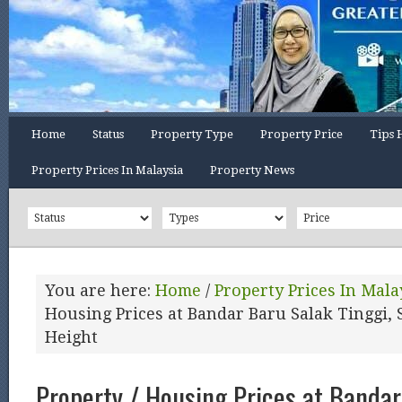
Home
Status
Property Type
Property Price
Tips 
Property Prices In Malaysia
Property News
You are here:
Home
/
Property Prices In Mala
Housing Prices at Bandar Baru Salak Tinggi, 
Height
Property / Housing Prices at Bandar