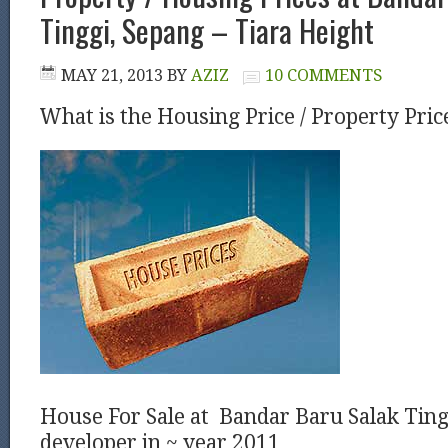
Tinggi, Sepang – Tiara Height
MAY 21, 2013
BY
AZIZ
10 COMMENTS
What is the Housing Price / Property Pric
House For Sale at Bandar Baru Salak Ting
developer in ~ year 2011