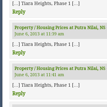
[…] Tiara Heights, Phase 1 […]
Reply
Property / Housing Prices at Putra Nilai, NS -
June 6, 2013 at 11:39 am
[…] Tiara Heights, Phase 1 […]
Reply
Property / Housing Prices at Putra Nilai, NS
June 6, 2013 at 11:41 am
[…] Tiara Heights, Phase 1 […]
Reply