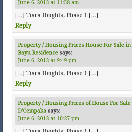
June 6, 2013 at 11:58 am
[…] Tiara Heights, Phase 1 […]
Reply
Property / Housing Prices House For Sale in 
Bayu Residence
says:
June 6, 2013 at 9:49 pm
[…] Tiara Heights, Phase 1 […]
Reply
Property / Housing Prices of House For Sale 
D'Cempaka
says:
June 6, 2013 at 10:37 pm
[…] Tiara Heights, Phase 1 […]