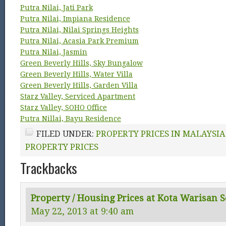
Putra Nilai, Jati Park
Putra Nilai, Impiana Residence
Putra Nilai, Nilai Springs Heights
Putra Nilai, Acasia Park Premium
Putra Nilai, Jasmin
Green Beverly Hills, Sky Bungalow
Green Beverly Hills, Water Villa
Green Beverly Hills, Garden Villa
Starz Valley, Serviced Apartment
Starz Valley, SOHO Office
Putra Nillai, Bayu Residence
FILED UNDER:
PROPERTY PRICES IN MALAYSIA
PROPERTY PRICES
Trackbacks
Property / Housing Prices at Kota Warisan 
May 22, 2013 at 9:40 am