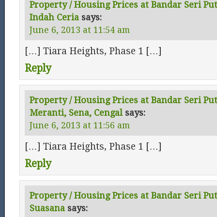
Property / Housing Prices at Bandar Seri Pu
Indah Ceria
says:
June 6, 2013 at 11:54 am
[…] Tiara Heights, Phase 1 […]
Reply
Property / Housing Prices at Bandar Seri Put
Meranti, Sena, Cengal
says:
June 6, 2013 at 11:56 am
[…] Tiara Heights, Phase 1 […]
Reply
Property / Housing Prices at Bandar Seri Pu
Suasana
says: