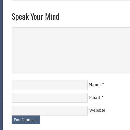
Speak Your Mind
Name
*
Email
*
Website