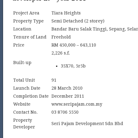
Project Area
Tiara Heights
Property Type
Semi Detached (2 storey)
Location
Bandar Baru Salak Tinggi, Sepang, Sela
Tenure of Land
Freehold
Price
RM 450,000 – 643,110
2,226 s.f.
Built-up
35X70, 5r5b
Total Unit
91
Launch Date
28 March 2010
Completion Date
December 2011
Website
www.seripajam.com.my
Contact No.
03 8706 5550
Property
Seri Pajam Development Sdn Bhd
Developer