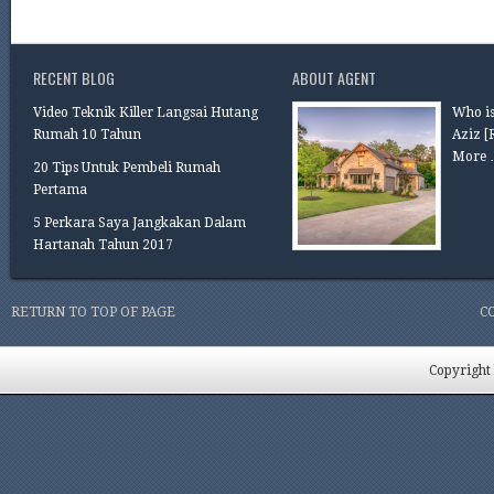
RECENT BLOG
ABOUT AGENT
Video Teknik Killer Langsai Hutang
Who is
Rumah 10 Tahun
Aziz
[
More 
20 Tips Untuk Pembeli Rumah
Pertama
5 Perkara Saya Jangkakan Dalam
Hartanah Tahun 2017
RETURN TO TOP OF PAGE
C
Copyright