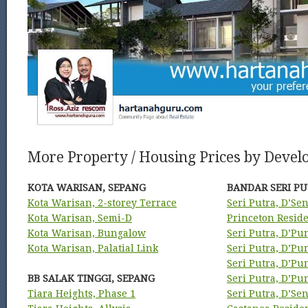
More Property / Housing Prices by Develo
KOTA WARISAN, SEPANG
BANDAR SERI PU
Kota Warisan, 2-storey Terrace
Seri Putra, D’Se
Kota Warisan, Semi-D
Princeton Resid
Kota Warisan, Bungalow
Seri Putra, D’Pu
Kota Warisan, Palatial Link
Seri Putra, D’P
Seri Putra, D’P
BB SALAK TINGGI, SEPANG
Seri Putra, D’P
Tiara Heights, Phase 1
Seri Putra, D’Se