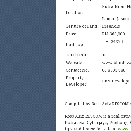
Putra Nilai, N
Location
Laman Jasmin,
Tenure of Land
Freehold
Price
RM 368,000
24X75
Built-up
Total Unit
10
Website
www.bbndev.
Contact No.
06 8501 888
Property
BBN Developm
Developer
Compiled by Ross Aziz RESCOM 
Ross Aziz RESCOM is a real estat
Putrajaya, Cyberjaya, Puchong,
tips and house for sale at
www.f