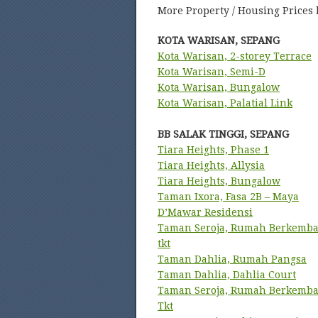
More Property / Housing Prices 
KOTA WARISAN, SEPANG
Kota Warisan, 2-storey Terrace
Kota Warisan, Semi-D
Kota Warisan, Bungalow
Kota Warisan, Palatial Link
BB SALAK TINGGI, SEPANG
Tiara Heights, Phase 1
Tiara Heights, Allysia
Tiara Heights, Bungalow
Taman Ixora, Fasa 2B – Maya
D’Mawar Residensi
Taman Seroja, Rumah Berkemba
tkt
Taman Dahlia, Rumah Pangsa
Taman Dahlia, Dahlia Court
Taman Seroja, Rumah Berkemba
Tkt