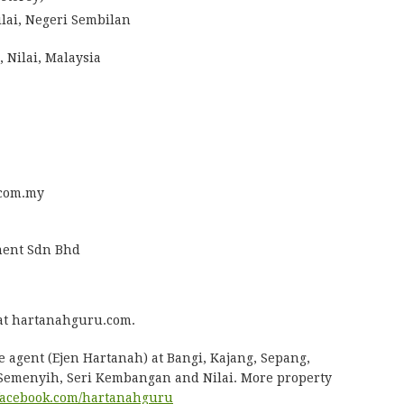
ilai, Negeri Sembilan
 Nilai, Malaysia
com.my
ent Sdn Bhd
at hartanahguru.com.
e agent (Ejen Hartanah) at Bangi, Kajang, Sepang,
 Semenyih, Seri Kembangan and Nilai. More property
acebook.com/hartanahguru