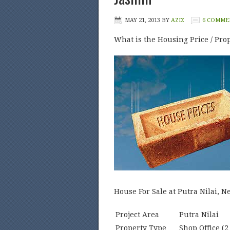
MAY 21, 2013
BY
AZIZ
6 COMME
What is the Housing Price / Prop
House For Sale at Putra Nilai, 
Project Area
Putra Nilai
Property Type
Shop Office (2