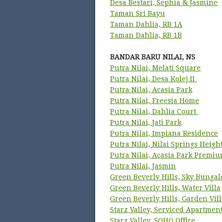
Desa Bestari, Sephia & Jasmine
Taman Sri Bayu
Taman Dahlia, RB 1A
Taman Dahlia, RB 1B
BANDAR BARU NILAI, NS
Putra Nilai, Melati Square
Putra Nilai, Desa Kolej II
Putra Nilai, Acasia Park
Putra Nilai, Freesia Home
Putra Nilai, Dahlia Court
Putra Nilai, Jati Park
Putra Nilai, Impiana Residence
Putra Nilai, Nilai Springs Heigh
Putra Nilai, Acasia Park Premi
Putra Nilai, Jasmin
Green Beverly Hills, Sky Bunga
Green Beverly Hills, Water Villa
Green Beverly Hills, Garden Vill
Starz Valley, Serviced Apartmen
Starz Valley, SOHO Office