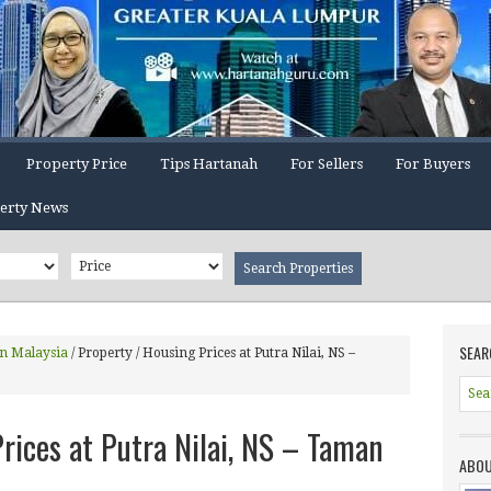
Property Price
Tips Hartanah
For Sellers
For Buyers
erty News
SEAR
In Malaysia
/
Property / Housing Prices at Putra Nilai, NS –
rices at Putra Nilai, NS – Taman
ABOU