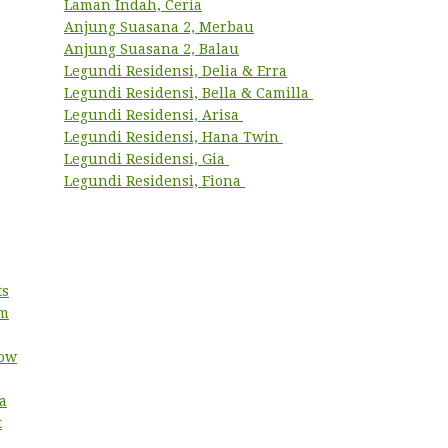
Laman Indah, Ceria
Anjung Suasana 2, Merbau
Anjung Suasana 2, Balau
Legundi Residensi, Delia & Erra
Legundi Residensi, Bella & Camilla
Legundi Residensi, Arisa
Legundi Residensi, Hana Twin
Legundi Residensi, Gia
Legundi Residensi, Fiona
ts
um
low
a
t