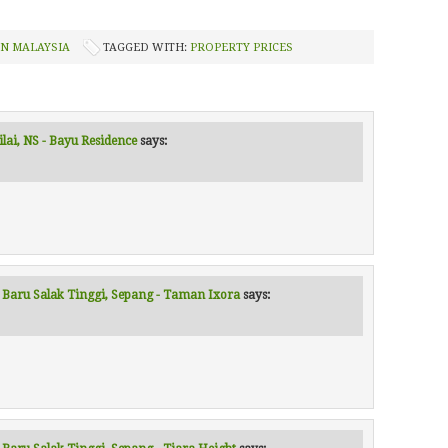
IN MALAYSIA
TAGGED WITH:
PROPERTY PRICES
ilai, NS - Bayu Residence
says:
r Baru Salak Tinggi, Sepang - Taman Ixora
says: