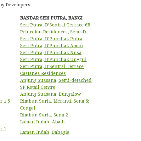
by Developers :
BANDAR SERI PUTRA, BANGI
Seri Putra, D’Sentral Terrace 6B
Princeton Residences, Semi-D
Seri Putra, D’Punchak Putra
Seri Putra, D’Punchak Aman
Seri Putra, D’Punchak Nusa
Seri Putra, D’Punchak Unggul
Seri Putra, D’Sentral Terrace
Castanea Residences
Anjung Suasana, Semi-detached
SP Retail Centre
Anjung Suasana, Bungalow
r 1.5
Rimbun Suria, Meranti, Sena &
Cengal
Rimbun Suria, Sena 2
Laman Indah, Abadi
r 1
Laman Indah, Bahagia