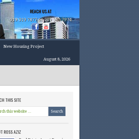
REACH US AT
019 319 7877 or 019 380 7974
New Housing Project
August 8, 2026
CH THIS SITE
T ROSS AZIZ