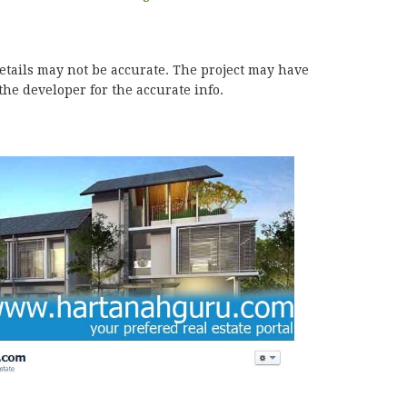
details may not be accurate. The project may have
he developer for the accurate info.