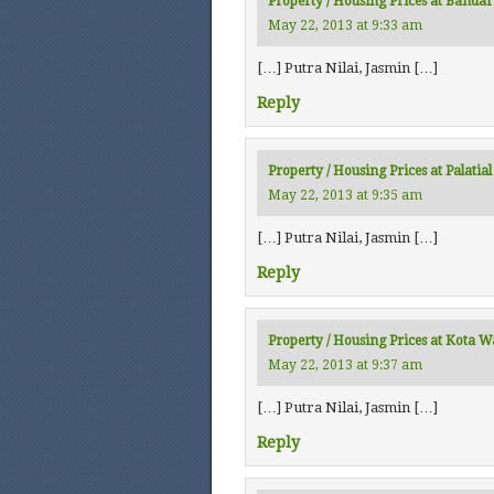
Property / Housing Prices at Bandar
May 22, 2013 at 9:33 am
[…] Putra Nilai, Jasmin […]
Reply
Property / Housing Prices at Palati
May 22, 2013 at 9:35 am
[…] Putra Nilai, Jasmin […]
Reply
Property / Housing Prices at Kota 
May 22, 2013 at 9:37 am
[…] Putra Nilai, Jasmin […]
Reply