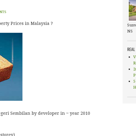
NTS
erty Prices in Malaysia ?
Sunw
NS
REAL
V
R
2
P
5
H
Negeri Sembilan by developer in ~ year 2010
 storey)