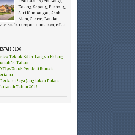
Real Estate Agent Bangi,
Kajang, Sepang, Puchong,
Seri Kembangan, Shah
Alam, Cheras, Bandar
ay, Kuala Lumpur, Putrajaya, Nilai
 ESTATE BLOG
ideo Teknik Killer Langsai Hutang
umah 10 Tahun
0 Tips Untuk Pembeli Rumah
ertama
 Perkara Saya Jangkakan Dalam
artanah Tahun 2017