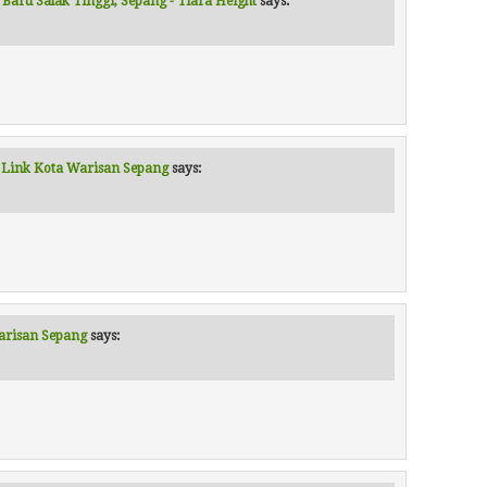
 Baru Salak Tinggi, Sepang - Tiara Height
says:
al Link Kota Warisan Sepang
says:
Warisan Sepang
says: