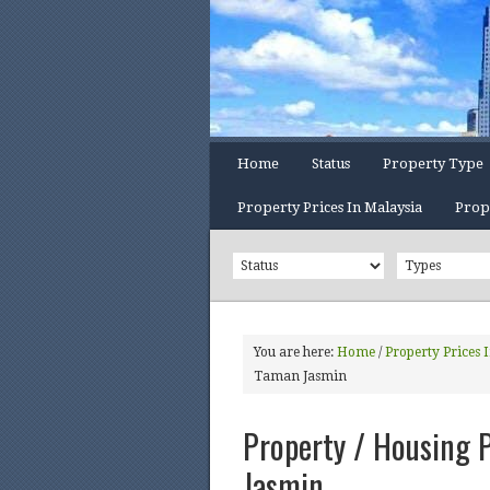
Home
Status
Property Type
Property Prices In Malaysia
Prop
You are here:
Home
/
Property Prices 
Taman Jasmin
Property / Housing P
Jasmin