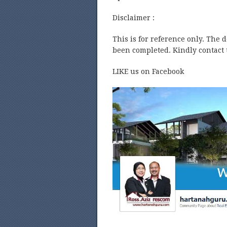
Disclaimer :
This is for reference only. The 
been completed. Kindly contact t
LIKE us on Facebook