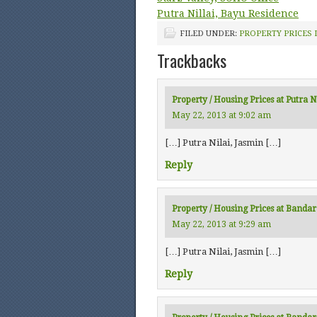
Putra Nillai, Bayu Residence
FILED UNDER:
PROPERTY PRICES 
Trackbacks
Property / Housing Prices at Putra N
May 22, 2013 at 9:02 am
[…] Putra Nilai, Jasmin […]
Reply
Property / Housing Prices at Banda
May 22, 2013 at 9:29 am
[…] Putra Nilai, Jasmin […]
Reply